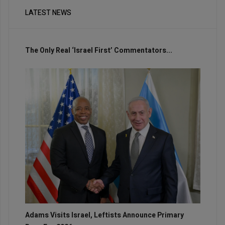
LATEST NEWS
The Only Real ‘Israel First’ Commentators...
Adams Visits Israel, Leftists Announce Primary