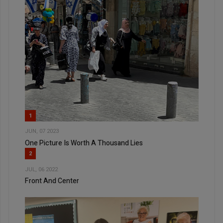
1
JUN, 07 2023
One Picture Is Worth A Thousand Lies
2
JUL, 06 2022
Front And Center