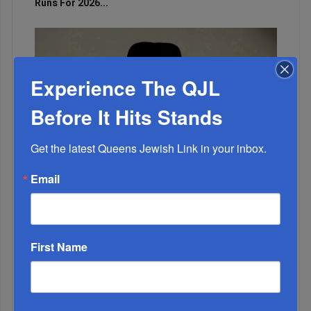
Runs For 2026...
Experience The QJL
Before It Hits Stands
Get the latest Queens Jewish Link in your inbox.
Email
Marking A Milestone: Rav Oelbaum’s Fifty Years Of
Rabbinic L...
First Name
Brace For Impact...
It’s Been A Great Run. Is It Coming To An End?...