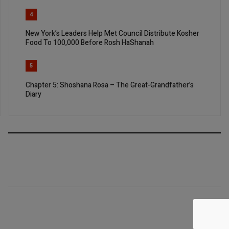
4
New York’s Leaders Help Met Council Distribute Kosher
Food To 100,000 Before Rosh HaShanah
5
Chapter 5: Shoshana Rosa – The Great-Grandfather’s
Diary