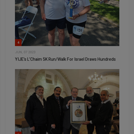
4
JUN, 07 2023
YIJE’s L’Chaim 5K Run/Walk For Israel Draws Hundreds