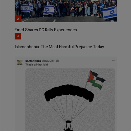
2
Emet Shares DC Rally Experiences
3
Islamophobia: The Most Harmful Prejudice Today