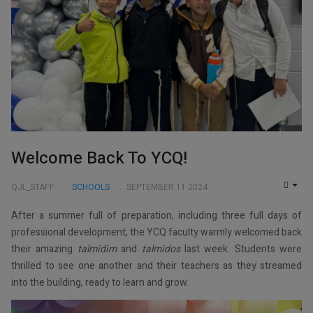
Welcome Back To YCQ!
QJL_STAFF
SCHOOLS
SEPTEMBER 11 2024
EMP
After a summer full of preparation, including three full days of
professional development, the YCQ faculty warmly welcomed back
their amazing
talmidim
and
talmidos
last week. Students were
thrilled to see one another and their teachers as they streamed
into the building, ready to learn and grow.