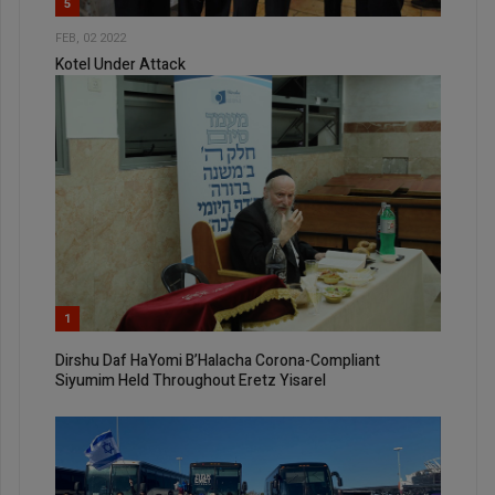
5
FEB, 02 2022
Kotel Under Attack
1
Dirshu Daf HaYomi B’Halacha Corona-Compliant
Siyumim Held Throughout Eretz Yisarel