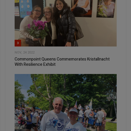
3
NOV, 24 2022
Commonpoint Queens Commemorates Kristallnacht
With Resilience Exhibit