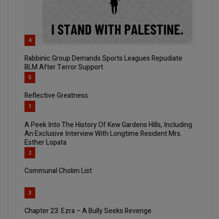
4
Rabbinic Group Demands Sports Leagues Repudiate
BLM After Terror Support
5
Reflective Greatness
1
A Peek Into The History Of Kew Gardens Hills, Including
An Exclusive Interview With Longtime Resident Mrs.
Esther Lopata
2
Communal Cholim List
3
Chapter 23: Ezra – A Bully Seeks Revenge