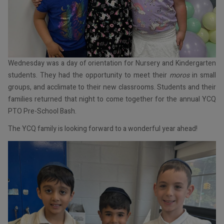
Wednesday was a day of orientation for Nursery and Kindergarten
students. They had the opportunity to meet their
moros
in small
groups, and acclimate to their new classrooms. Students and their
families returned that night to come together for the annual YCQ
PTO Pre-School Bash.
The YCQ family is looking forward to a wonderful year ahead!