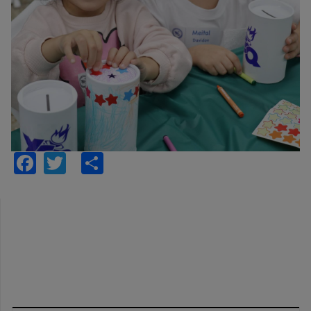
Facebook
Twitter
Share