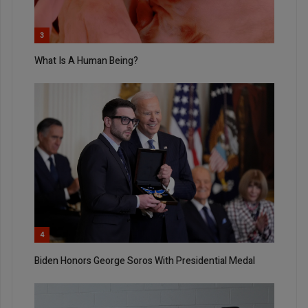
3
What Is A Human Being?
4
Biden Honors George Soros With Presidential Medal