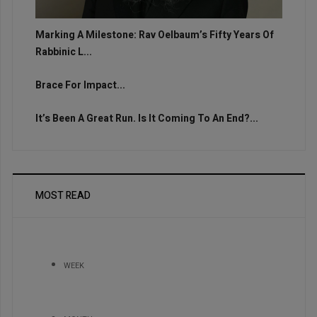
Marking A Milestone: Rav Oelbaum’s Fifty Years Of
Rabbinic L...
Brace For Impact...
It’s Been A Great Run. Is It Coming To An End?...
MOST READ
WEEK