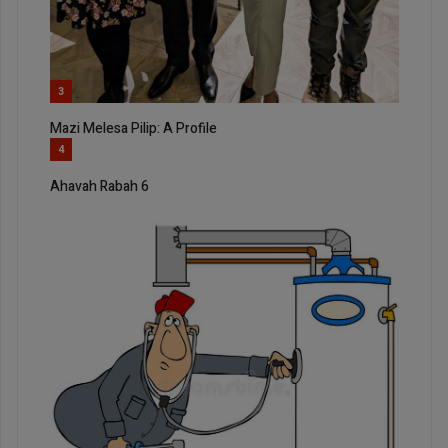
3
Mazi Melesa Pilip: A Profile
4
Ahavah Rabah 6