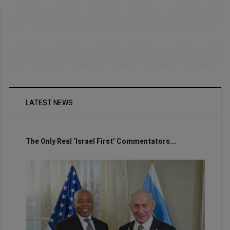
LATEST NEWS
The Only Real ‘Israel First’ Commentators...