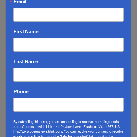
Email
Relatives Past And Present
2
DEC, 04 2019
Using Your Parent’s Reputation To Advance
First Name
3
SEP, 21 2022
COVID
Last Name
Phone
By submitting this form, you are consenting to receive marketing emails
from: Queens Jewish Link, 141-24 Jewel Ave., Flushing, NY, 11367, US,
4
http://www.queensjewishlink.com. You can revoke your consent to receive
APR, 23 2025
emails at any time by using the SafeUnsubscribe® link, found at the