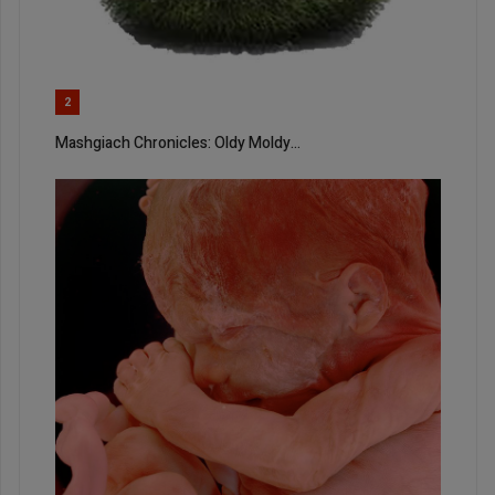
2
Mashgiach Chronicles: Oldy Moldy…