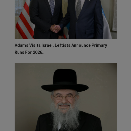
Adams Visits Israel, Leftists Announce Primary
Runs For 2026...