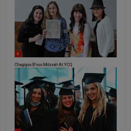
5
Chagigos B’nos Mitzvah At YCQ