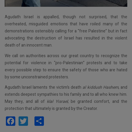
Agudath Israel is appalled, though not surprised, that the
overheated, misguided emotions that have roiled many of the
demonstrations ostensibly calling for a “free Palestine” but in fact
advocating the destruction of Israel has resulted in the violent
death of an innocent man.
We call on authorities across our great country to recognize the
potential for violence in “pro-Palestinian” protests and to take
every possible step to ensure the safety of those who are hated
by some unconstrained protesters.
Agudath Israel laments the victim’s death
al kiddush Hashem
, and
extends deepest sympathies to his family and to all who knew him.
May they, and all of
klal Yisrael
, be granted comfort, and the
protection that ultimately is granted by the Creator.
Facebook
Twitter
Share