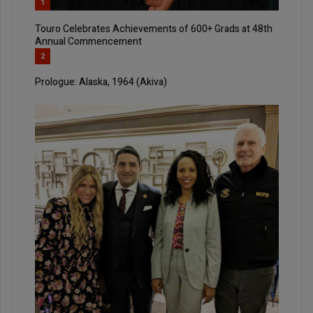
1
Touro Celebrates Achievements of 600+ Grads at 48th
Annual Commencement
2
Prologue: Alaska, 1964 (Akiva)