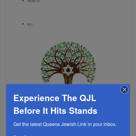
MONTH
ALL
Experience The QJL
Before It Hits Stands
1
Get the latest Queens Jewish Link in your inbox.
MAY, 11 2022