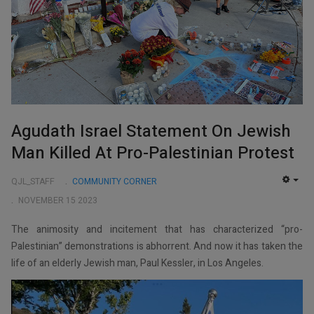
Agudath Israel Statement On Jewish
Man Killed At Pro-Palestinian Protest
QJL_STAFF
COMMUNITY CORNER
EMP
NOVEMBER 15 2023
The animosity and incitement that has characterized “pro-
Palestinian” demonstrations is abhorrent. And now it has taken the
life of an elderly Jewish man, Paul Kessler, in Los Angeles.