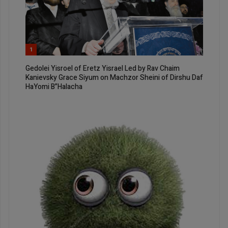
1
Gedolei Yisroel of Eretz Yisrael Led by Rav Chaim
Kanievsky Grace Siyum on Machzor Sheini of Dirshu Daf
HaYomi B”Halacha