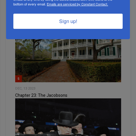
bottom of every email.
Emails are serviced by Constant Contact.
Weekly News Roundup
Sign up!
5
DEC, 13 2023
Chapter 23: The Jacobsons