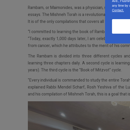
Ave., Flushi
any time by 
Rambam, or Maimonides, was a physician, scholar, and 
Contact.
essays. The Mishneh Torah is a revolutionary compilation 
It is of the only compilations that covers all topics of J
“I committed to learning the book of Rambam by the rene
“Today, exactly 1,000 days later, I am celebrating the c
from cancer, which he attributes to the merit of his co
The Rambam is divided into three different cycles an
learning three chapters daily. A second cycle is learni
years). The third cycle is the "Book of Mitzvot" cycle.
"Every individual is commanded to study the entire Torah
explained Rabbi Mendel Scharf, Rosh Yeshiva of the L
and his compilation of Mishneh Torah, this is a goal that 