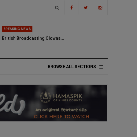
BREAKING NEWS
British Broadcasting Clowns...
V
BROWSE ALL SECTIONS