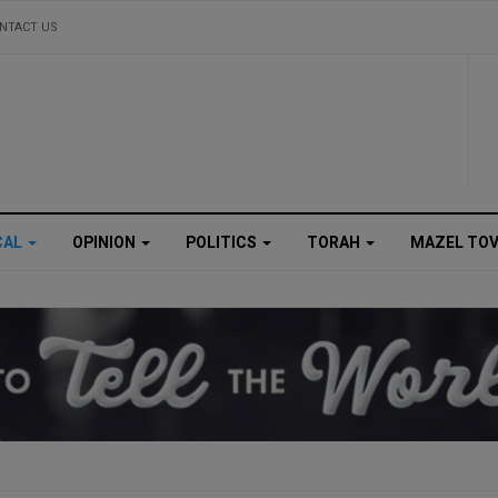
NTACT US
CAL
OPINION
POLITICS
TORAH
MAZEL TO