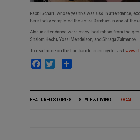
Rabbi Scharf, whose yeshiva was also in attendance, exc
here today completed the entire Rambam in one of these c
Also in attendance were many local rabbis from the gen
Shalom Hecht, Yossi Mendelson, and Shraga Zalmanov.
To read more on the Rambam learning cycle, visit
www.ch
Facebook
Twitter
Share
FEATURED STORIES
STYLE & LIVING
LOCAL