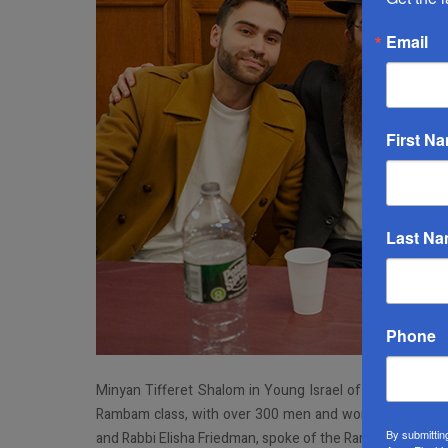
Email
First N
Last N
Phone
Minyan Tifferet Shalom in Young Israel of Forest Hills h
Rambam class, with over 300 men and women in attenda
By submittin
and Rabbi Elisha Friedman, spoke of the Rambam's life an