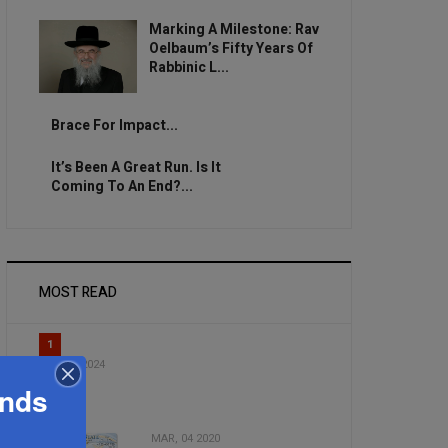
Marking A Milestone: Rav
Oelbaum’s Fifty Years Of
Rabbinic L...
Brace For Impact...
It’s Been A Great Run. Is It
Coming To An End?...
MOST READ
1
DEC, 31 2024
Hallel 5
ands
MAR, 04 2020