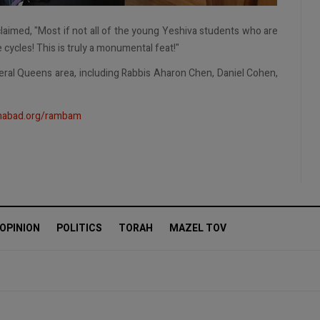
laimed, "Most if not all of the young Yeshiva students who are
ycles! This is truly a monumental feat!"
eral Queens area, including Rabbis Aharon Chen, Daniel Cohen,
abad.org/rambam
OPINION
POLITICS
TORAH
MAZEL TOV