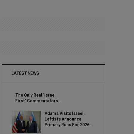
LATEST NEWS
The Only Real ‘Israel
First’ Commentators...
Adams Visits Israel,
Leftists Announce
Primary Runs For 2026...