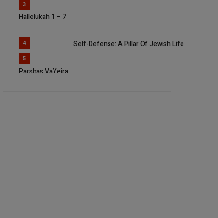
3
Hallelukah 1 – 7
Self-Defense: A Pillar Of Jewish Life
4
5
Parshas VaYeira