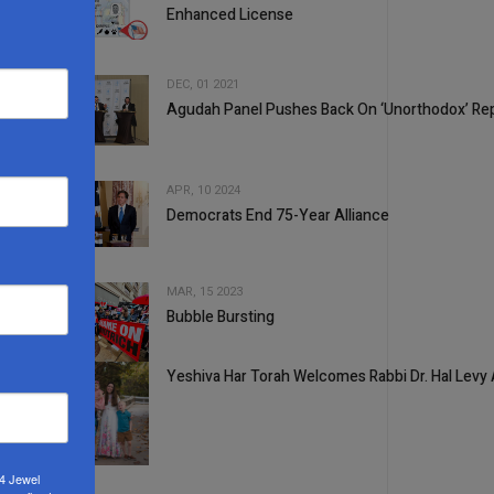
Enhanced License
2
DEC, 01 2021
Agudah Panel Pushes Back On ‘Unorthodox’ Re
3
APR, 10 2024
Democrats End 75-Year Alliance
4
MAR, 15 2023
Bubble Bursting
5
Yeshiva Har Torah Welcomes Rabbi Dr. Hal Levy
1
24 Jewel