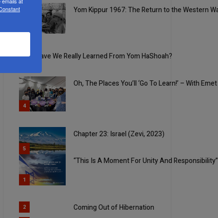
 emails at
 Constant
Yom Kippur 1967: The Return to the Western Wa
2
3
What Have We Really Learned From Yom HaShoah?
Oh, The Places You’ll ‘Go To Learn!’ – With Eme
4
Chapter 23: Israel (Zevi, 2023)
5
“This Is A Moment For Unity And Responsibility
1
Coming Out of Hibernation
2