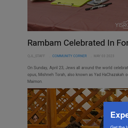
Rambam Celebrated In Fore
QJL_STAFF
COMMUNITY CORNER
MAY 03 2023
On Sunday, April 23, Jews all around the world celebr
opus, Mishneh Torah, also known as Yad HaChazakah 
Maimon.
Expe
Get the 