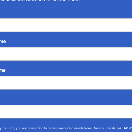
ame
ame
eld its own major celebration for the completion of their daily
nce. The rabbis of both congregations, Rabbi Zalman Mergui
g this form, you are consenting to receive marketing emails from: Queens Jewish Link, 141-
d legacy.