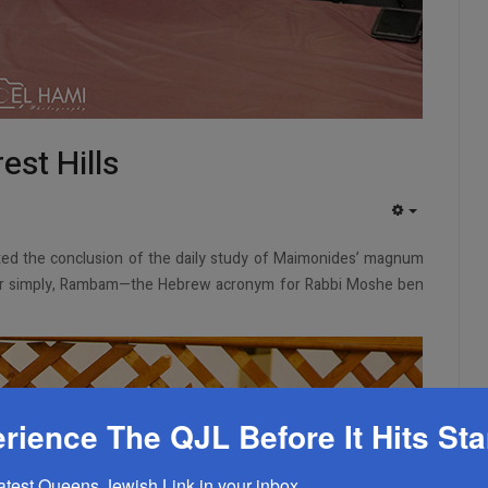
st Hills
EMPTY
ated the conclusion of the daily study of Maimonides’ magnum
or simply, Rambam—the Hebrew acronym for Rabbi Moshe ben
rience The QJL Before It Hits St
latest Queens Jewish Link in your inbox.