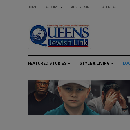
HOME
ARCHIVE
ADVERTISING
CALENDAR
CO
FEATURED STORIES
STYLE & LIVING
LO