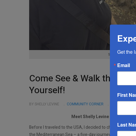
Expe
Get the 
Shelly Levine, Y
Email
Come See & Walk the Land…
Yourself!
First N
BY SHELLY LEVINE
COMMUNITY CORNER
NOVEMBER 03
Meet Shelly Levine In The NY T
Last N
Before I traveled to the USA, I decided to challenge mys
the Mediterranean Sea – a five-day journey with nights s