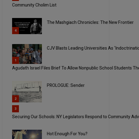
Community Cholim List
The Mashgiach Chronicles: The New Frontier
4
CJV Blasts Leading Universities As ‘Indoctrina
5
1
Agudath Israel Files Brief To Allow Nonpublic School Students Th
PROLOGUE: Sender
2
3
Securing Our Schools: NY Legislators Respond to Community Adv
Hot Enough For You?