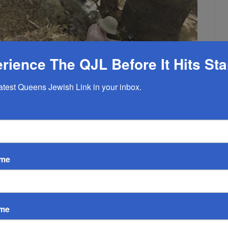
rience The QJL Before It Hits St
latest Queens Jewish Link in your inbox.
am To Yam. October 2021
And Buy a Share in it for
ame
 2021
EMPTY
ri-State Area Now Through December 6
ame
elf to join an organized hike “Yam to Yam” from Lake Kinneret to
tops at a northern kibbutz.