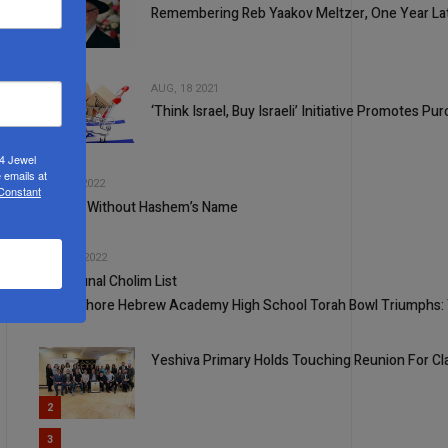
Remembering Reb Yaakov Meltzer, One Year La
2
AUG, 18 2021
‘Think Israel, Buy Israeli’ Initiative Promotes 
3
24 Jewel
4
 emails at
JUL, 06 2022
 Constant
S’farim Without Hashem’s Name
5
JUN, 29 2022
Communal Cholim List
1
North Shore Hebrew Academy High School Torah Bowl Triumphs: 
Yeshiva Primary Holds Touching Reunion For Cl
2
3