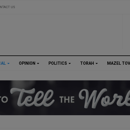
NTACT US
CAL
OPINION
POLITICS
TORAH
MAZEL TO