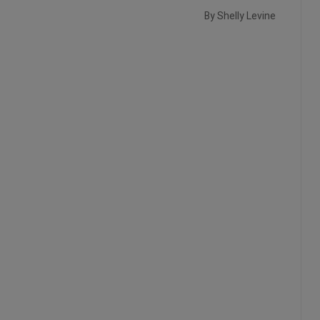
By Shelly Levine