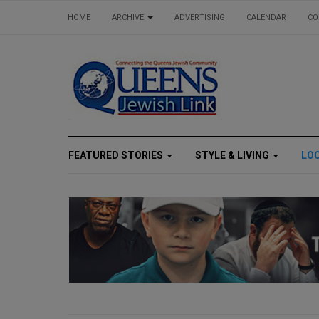
HOME
ARCHIVE
ADVERTISING
CALENDAR
CO
FEATURED STORIES
STYLE & LIVING
LO