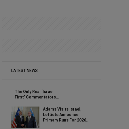
LATEST NEWS
The Only Real ‘Israel
First’ Commentators...
Adams Visits Israel,
Leftists Announce
Primary Runs For 2026...