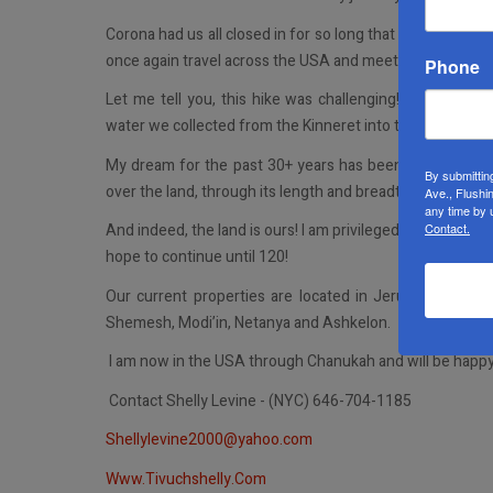
Corona had us all closed in for so long that I wanted to 
once again travel across the USA and meet with individuals
Phone
Let me tell you, this hike was challenging! After five
water we collected from the Kinneret into the sea and sa
My dream for the past 30+ years has been to build the l
By submittin
over the land, through its length and breadth, for to you I wi
Ave., Flushi
any time by 
Contact.
And indeed, the land is ours! I am privileged to have set
hope to continue until 120!
Our current properties are located in Jerusalem: Ha N
Shemesh, Modi’in, Netanya and Ashkelon.
I am now in the USA through Chanukah and will be happy t
Contact Shelly Levine - (NYC) 646-704-1185
Shellylevine2000@yahoo.com
Www.Tivuchshelly.Com