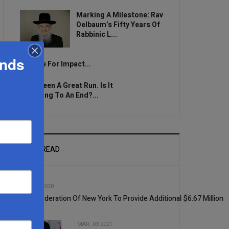
Marking A Milestone: Rav
Oelbaum’s Fifty Years Of
Rabbinic L...
ands
Brace For Impact...
It’s Been A Great Run. Is It
Coming To An End?...
MOST READ
1
SEP, 02 2020
UJA-Federation Of New York To Provide Additional $6.67 Million
MAR, 03 2021