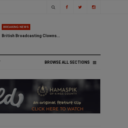
BREAKING NEWS
British Broadcasting Clowns...
V
BROWSE ALL SECTIONS