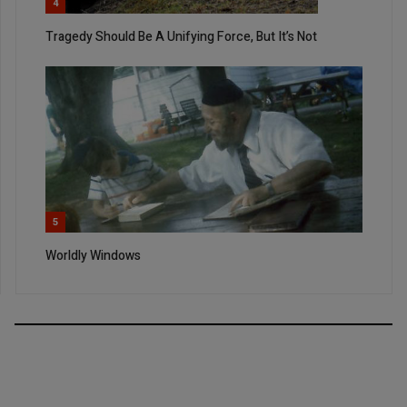
4
Tragedy Should Be A Unifying Force, But It’s Not
5
Worldly Windows