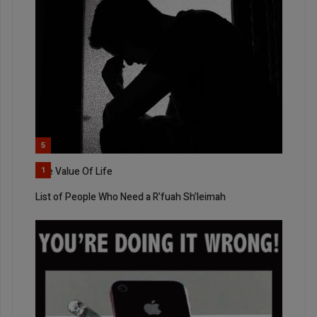
5
The Value Of Life
1
List of People Who Need a R’fuah Sh’leimah