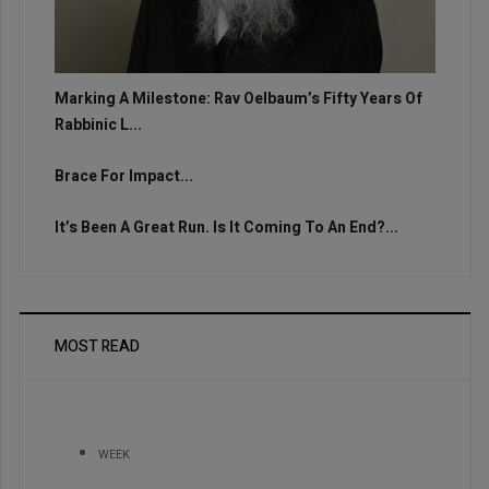
Marking A Milestone: Rav Oelbaum’s Fifty Years Of
Rabbinic L...
Brace For Impact...
It’s Been A Great Run. Is It Coming To An End?...
MOST READ
WEEK