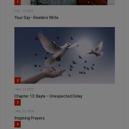
1
FEB, 15 2023
Your Say • Readers Write
2
JAN, 22 2020
Chapter 13: Bayla – Unexpected Delay
3
JAN, 03 2024
Inspiring Prayers
4