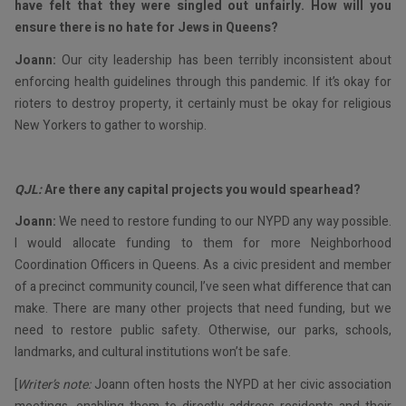
have felt that they were singled out unfairly. How will you
ensure there is no hate for Jews in Queens?
Joann:
Our city leadership has been terribly inconsistent about
enforcing health guidelines through this pandemic. If it’s okay for
rioters to destroy property, it certainly must be okay for religious
New Yorkers to gather to worship.
QJL:
Are there any capital projects you would spearhead?
Joann:
We need to restore funding to our NYPD any way possible.
I would allocate funding to them for more Neighborhood
Coordination Officers in Queens. As a civic president and member
of a precinct community council, I’ve seen what difference that can
make. There are many other projects that need funding, but we
need to restore public safety. Otherwise, our parks, schools,
landmarks, and cultural institutions won’t be safe.
[
Writer’s note:
Joann often hosts the NYPD at her civic association