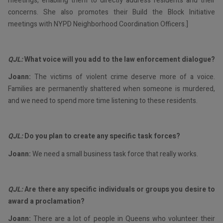
meetings, enabling them to directly address residents and their
concerns. She also promotes their Build the Block Initiative
meetings with NYPD Neighborhood Coordination Officers.]
QJL:
What voice will you add to the law enforcement dialogue?
Joann:
The victims of violent crime deserve more of a voice.
Families are permanently shattered when someone is murdered,
and we need to spend more time listening to these residents.
QJL:
Do you plan to create any specific task forces?
Joann:
We need a small business task force that really works.
QJL:
Are there any specific individuals or groups you desire to
award a proclamation?
Joann:
There are a lot of people in Queens who volunteer their