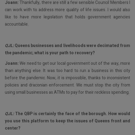
Joann:
Thankfully, there are still a few sensible Council Members I
can work with to address more quality of life issues. I would also
like to have more legislation that holds government agencies
accountable.
QJL:
Queens businesses and livelihoods were decimated from
the pandemic; what is your path to recovery?
Joann:
We need to get our local government out of the way, more
than anything else. It was too hard to run a business in this city
before the pandemic. Now, it is impossible, thanks to inconsistent
policies and draconian enforcement. We must stop the city from
using small businesses as ATMs to pay for their reckless spending.
QJL:
The QBP is certainly the face of the borough. How would
you use this platform to keep the issues of Queens front and
center?