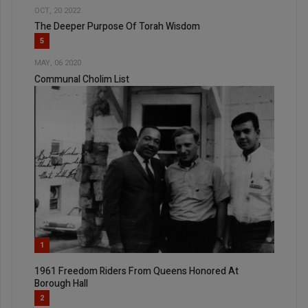
OCT, 20 2022
The Deeper Purpose Of Torah Wisdom
5
MAY, 06 2020
Communal Cholim List
1
1961 Freedom Riders From Queens Honored At
Borough Hall
2