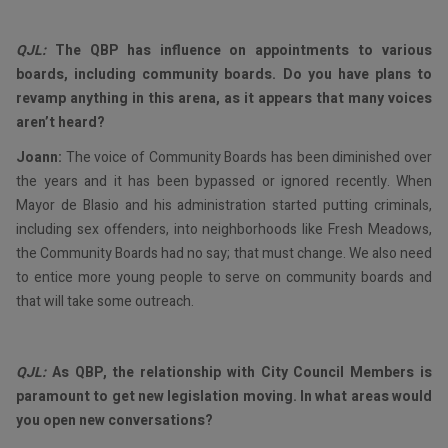
QJL:
The QBP has influence on appointments to various
boards, including community boards. Do you have plans to
revamp anything in this arena, as it appears that many voices
aren’t heard?
Joann:
The voice of Community Boards has been diminished over
the years and it has been bypassed or ignored recently. When
Mayor de Blasio and his administration started putting criminals,
including sex offenders, into neighborhoods like Fresh Meadows,
the Community Boards had no say; that must change. We also need
to entice more young people to serve on community boards and
that will take some outreach.
QJL:
As QBP, the relationship with City Council Members is
paramount to get new legislation moving. In what areas would
you open new conversations?