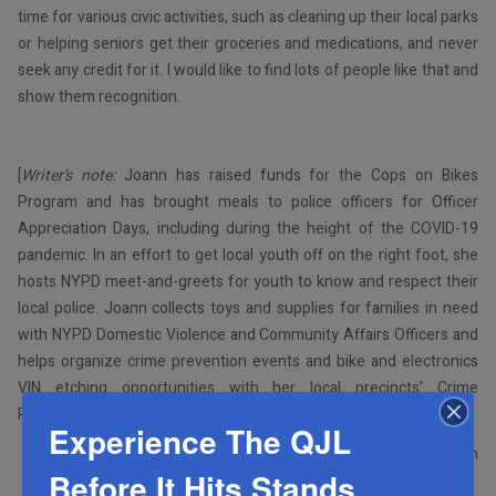
time for various civic activities, such as cleaning up their local parks
or helping seniors get their groceries and medications, and never
seek any credit for it. I would like to find lots of people like that and
show them recognition.
[
Writer’s note:
Joann has raised funds for the Cops on Bikes
Program and has brought meals to police officers for Officer
Appreciation Days, including during the height of the COVID-19
pandemic. In an effort to get local youth off on the right foot, she
hosts NYPD meet-and-greets for youth to know and respect their
local police. Joann collects toys and supplies for families in need
with NYPD Domestic Violence and Community Affairs Officers and
helps organize crime prevention events and bike and electronics
VIN etching opportunities with her local precincts’ Crime
Prevention Officers.]
Experience The QJL
By Shabsie Saphirstein
Before It Hits Stands