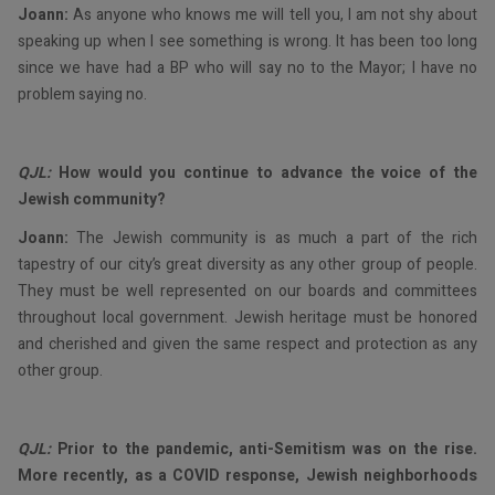
Joann:
As anyone who knows me will tell you, I am not shy about
speaking up when I see something is wrong. It has been too long
since we have had a BP who will say no to the Mayor; I have no
problem saying no.
QJL:
How would you continue to advance the voice of the
Jewish community?
Joann:
The Jewish community is as much a part of the rich
tapestry of our city’s great diversity as any other group of people.
They must be well represented on our boards and committees
throughout local government. Jewish heritage must be honored
and cherished and given the same respect and protection as any
other group.
QJL:
Prior to the pandemic, anti-Semitism was on the rise.
More recently, as a COVID response, Jewish neighborhoods