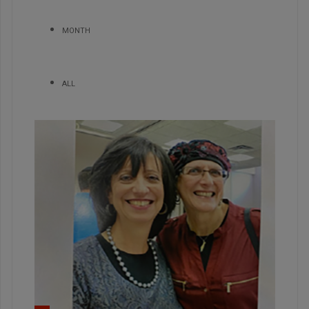
MONTH
ALL