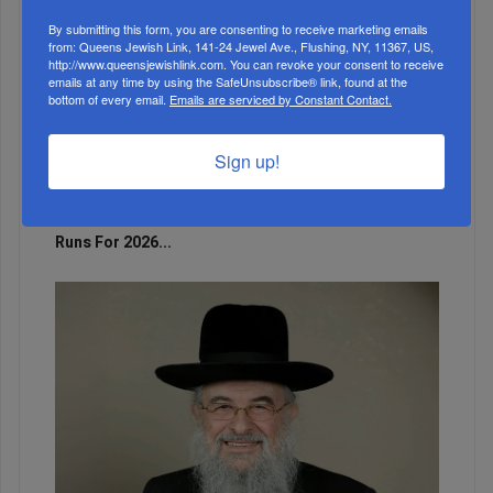
By submitting this form, you are consenting to receive marketing emails
from: Queens Jewish Link, 141-24 Jewel Ave., Flushing, NY, 11367, US,
http://www.queensjewishlink.com. You can revoke your consent to receive
emails at any time by using the SafeUnsubscribe® link, found at the
bottom of every email.
Emails are serviced by Constant Contact.
Sign up!
Adams Visits Israel, Leftists Announce Primary
Runs For 2026...