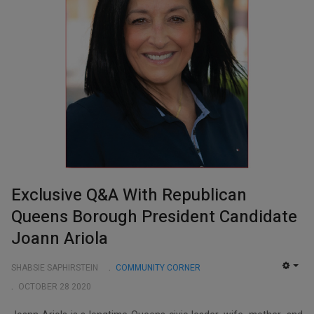
Exclusive Q&A With Republican
Queens Borough President Candidate
Joann Ariola
SHABSIE SAPHIRSTEIN
COMMUNITY CORNER
EMP
OCTOBER 28 2020