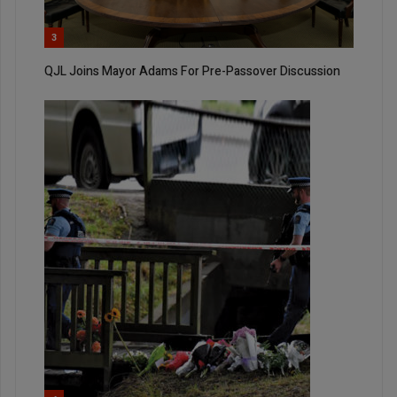
3
QJL Joins Mayor Adams For Pre-Passover Discussion