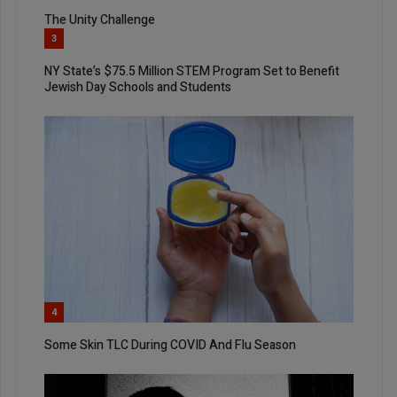
The Unity Challenge
3
NY State’s $75.5 Million STEM Program Set to Benefit
Jewish Day Schools and Students
4
Some Skin TLC During COVID And Flu Season