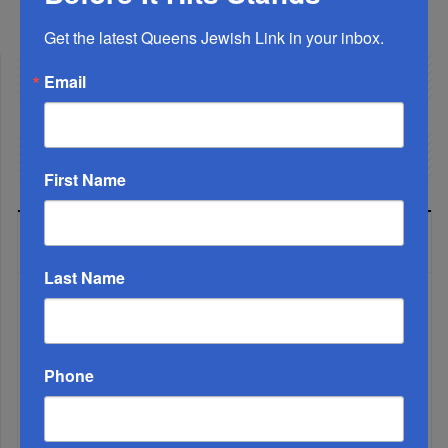
Facebook
Twitter
Share
Get the latest Queens Jewish Link in your inbox.
Email
First Name
LATEST NEWS
Last Name
The Only Real ‘Israel First’ Commentators...
Phone