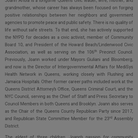
Joann Ariola is a longtime Queens civic leader, wife, mother, and
grandmother, whose career has always been focused on forging
positive relationships between her neighbors and government
agencies to promote peace and public safety. There is no quality of
life without safe streets. To that end, she has actively supported
the NYPD for decades as a civic activist, member of Community
Board 10, and President of the Howard Beach/Lindenwood Civic
th
Association, as well as serving on the 106
Precinct Council.
Previously, Joann worked under Mayors Giuliani and Bloomberg,
and now is the Director of Intergovernmental Affairs for MediSys
Health Network in Queens, working closely with Flushing and
Jamaica Hospitals. Other former career paths included work at the
Queens District Attorney’s Office, Queens Criminal Court, and the
NYC Council, serving as the Chief of Staff and Press Secretary to
Council Members in both Queens and Brooklyn. Joann also serves
as the Chair of the Queens County Republican Party since 2017,
rd
and Republican State Committee Member for the 23
Assembly
District.
The eldest of three children, Joann’s passion for community