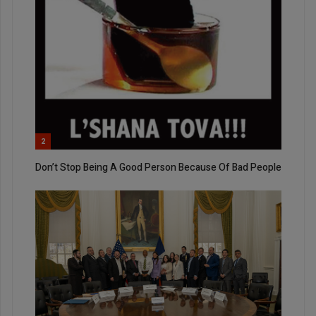
2
Don’t Stop Being A Good Person Because Of Bad People