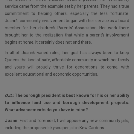
service came from the example set by her parents. They had a true
commitment to helping others, especially the less fortunate.
Joann’s community involvement began with her service as a board
member for her children’s Parents’ Association. Her work there
brought her to the realization that while a parent’s involvement
begins at home, it certainly does not end there.
In all of Joann’s varied roles, her goal has always been to keep
Queens the kind of safe, affordable community in which her family
and yours will proudly thrive for generations to come, with
excellent educational and economic opportunities.
QJL:
The borough president is best known for his or her ability
to influence land use and borough development projects.
What advancements do you have in mind?
Joann:
First and foremost, I will oppose any new community jails,
including the proposed skyscraper jail in Kew Gardens.