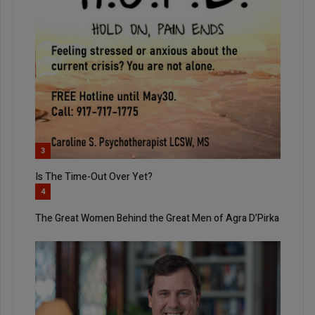
3
Is The Time-Out Over Yet?
4
The Great Women Behind the Great Men of Agra D’Pirka