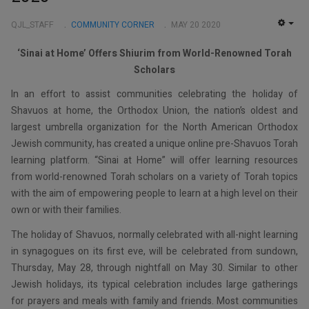
QJL_STAFF
COMMUNITY CORNER
MAY 20 2020
EMP
‘Sinai at Home’ Offers Shiurim from World-Renowned Torah
Scholars
In an effort to assist communities celebrating the holiday of
Shavuos at home, the Orthodox Union, the nation’s oldest and
largest umbrella organization for the North American Orthodox
Jewish community, has created a unique online pre-Shavuos Torah
learning platform. “Sinai at Home” will offer learning resources
from world-renowned Torah scholars on a variety of Torah topics
with the aim of empowering people to learn at a high level on their
own or with their families.
The holiday of Shavuos, normally celebrated with all-night learning
in synagogues on its first eve, will be celebrated from sundown,
Thursday, May 28, through nightfall on May 30. Similar to other
Jewish holidays, its typical celebration includes large gatherings
for prayers and meals with family and friends. Most communities