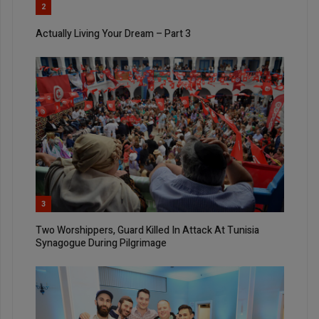
2
Actually Living Your Dream – Part 3
3
Two Worshippers, Guard Killed In Attack At Tunisia
Synagogue During Pilgrimage