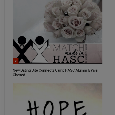
2
New Dating Site Connects Camp HASC Alumni, Ba’alei
Chesed