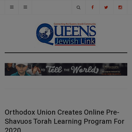
Orthodox Union Creates Online Pre-
Shavuos Torah Learning Program For
2020