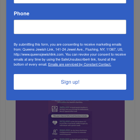
Phone
By submitting this form, you are consenting to receive marketing emails
from: Queens Jewish Link, 141-24 Jewel Ave., Flushing, NY, 11367, US,
http://www.queensjewishlink.com. You can revoke your consent to receive
emails at any time by using the SafeUnsubscribe® link, found at the
bottom of every email.
Emails are serviced by Constant Contact.
3
NOV, 20 2019
Sign up!
Mesivta Yam HaTorah Trip To Adventure Park