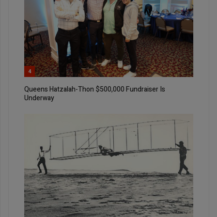
4
Queens Hatzalah-Thon $500,000 Fundraiser Is
Underway