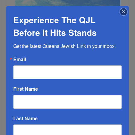
Experience The QJL
Before It Hits Stands
Get the latest Queens Jewish Link in your inbox.
Email
First Name
2
Last Name
OCT, 18 2023
A Time To Wreck