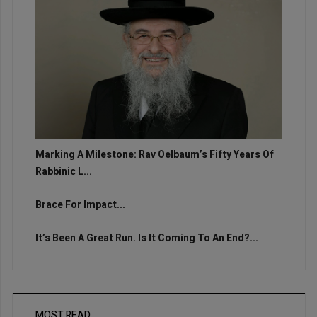
Marking A Milestone: Rav Oelbaum’s Fifty Years Of
Rabbinic L...
Brace For Impact...
It’s Been A Great Run. Is It Coming To An End?...
MOST READ