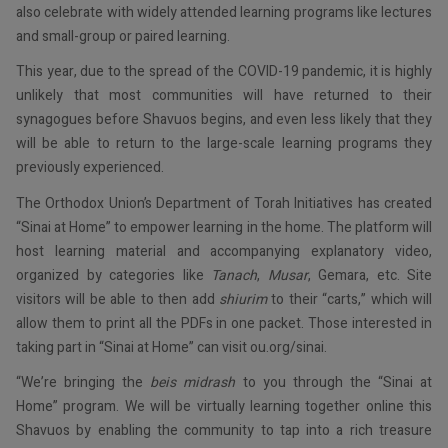
also celebrate with widely attended learning programs like lectures
and small-group or paired learning.
This year, due to the spread of the COVID-19 pandemic, it is highly
unlikely that most communities will have returned to their
synagogues before Shavuos begins, and even less likely that they
will be able to return to the large-scale learning programs they
previously experienced.
The Orthodox Union’s Department of Torah Initiatives has created
“Sinai at Home” to empower learning in the home. The platform will
host learning material and accompanying explanatory video,
organized by categories like
Tanach
,
Musar
, Gemara, etc. Site
visitors will be able to then add
shiurim
to their “carts,” which will
allow them to print all the PDFs in one packet. Those interested in
taking part in “Sinai at Home” can visit ou.org/sinai.
“We’re bringing the
beis midrash
to you through the “Sinai at
Home” program. We will be virtually learning together online this
Shavuos by enabling the community to tap into a rich treasure