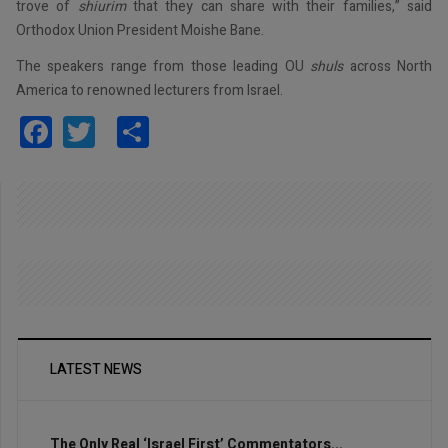
trove of
shiurim
that they can share with their families,” said
Orthodox Union President Moishe Bane.
The speakers range from those leading OU
shuls
across North
America to renowned lecturers from Israel.
Facebook
Twitter
Share
LATEST NEWS
The Only Real ‘Israel First’ Commentators...