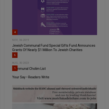
4
NOV, 06 2019
Jewish Communal Fund Special Gifts Fund Announces
Grants Of Nearly $1 Million To Jewish Charities
5
AUG, 30 2023
Communal Cholim List
1
Your Say • Readers Write