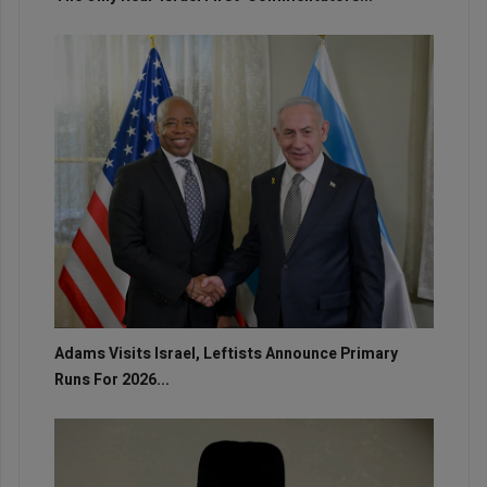
Adams Visits Israel, Leftists Announce Primary
Runs For 2026...