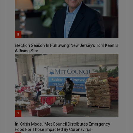
5
Election Season In Full Swing: New Jersey’s Tom Kean Is
A Rising Star
1
In ‘Crisis Mode,’ Met Council Distributes Emergency
Food For Those Impacted By Coronavirus