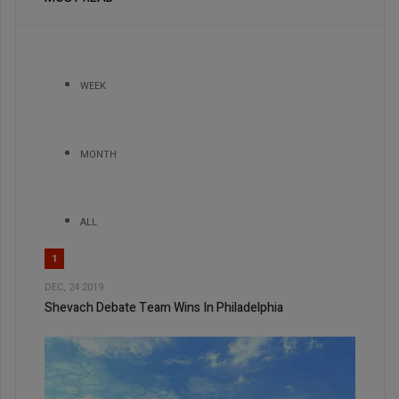
WEEK
MONTH
ALL
1
DEC, 24 2019
Shevach Debate Team Wins In Philadelphia