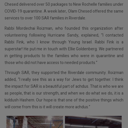
Chesed delivered over 50 packages to New Rochelle families under
COVID-19 quarantine. A week later, Olam Chesed offered the same
services to over 100 SAR families in Riverdale.
Rabbi Mordechai Roizman, who founded this organization after
volunteering following Hurricane Sandy, explained, “I contacted
Rabbi Fink, who I know through Young Israel. Rabbi Fink is a
superstar! He put me in touch with Ellie Goldenberg. We partnered
in getting products to the families who were in quarantine and
those who did not have access to needed products.”
Through SAR, they supported the Riverdale community. Roizman
added, “I really see this as a way for Jews to get together. I think
the impact for SAR is a beautiful part of achdus. That is who we are
as people, that is our strength, and when we do what we do, it is a
kiddush Hashem. Our hope is that one of the positive things which
will come from this is it will create more achdus.”