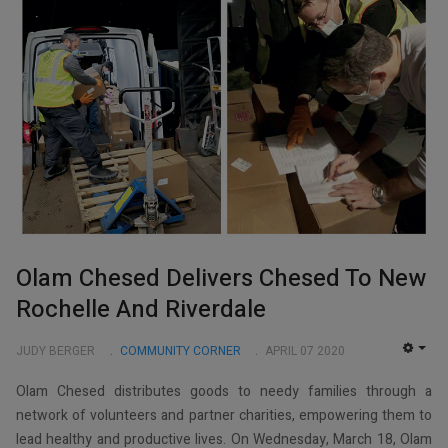
Olam Chesed Delivers Chesed To New
Rochelle And Riverdale
JUDY BERGER
COMMUNITY CORNER
APRIL 07 2020
EMP
Olam Chesed distributes goods to needy families through a
network of volunteers and partner charities, empowering them to
lead healthy and productive lives. On Wednesday, March 18, Olam