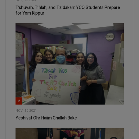
OCT, 15 2024
T’shuvah, T’filah, and Tz’dakah: YCQ Students Prepare
for Yom Kippur
2
NOV, 10 2021
Yeshivat Ohr Haiim Challah Bake