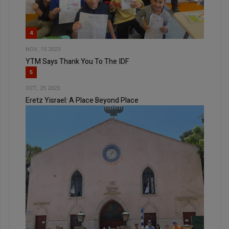
4
NOV, 15 2023
YTM Says Thank You To The IDF
5
OCT, 25 2023
Eretz Yisrael: A Place Beyond Place