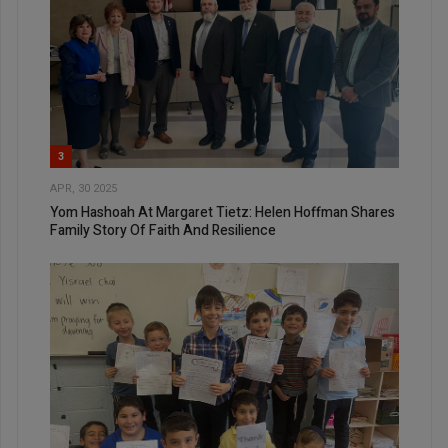
3
APR, 30 2025
Yom Hashoah At Margaret Tietz: Helen Hoffman Shares
Family Story Of Faith And Resilience