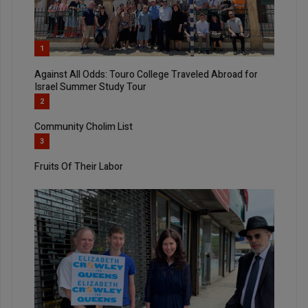
1
Against All Odds: Touro College Traveled Abroad for
Israel Summer Study Tour
2
Community Cholim List
3
Fruits Of Their Labor