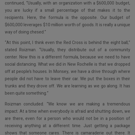
continued, “Usually, with an organization with a $600,000 budget,
you are lucky if a small percentage of that makes it to the
recipients. Here, the formula is the opposite. Our budget of
$600,000 leverages $10 million worth of goods. It is really a unique
way of doing chesed.”
“At this point, I think even the Red Cross is behind the eight ball,”
stated Roizman. “Usually, they distribute out of a community
center. Now this is a different formula, because we need to have
social distancing. What we did in New Rochelle is that we dropped
off at people’s houses. In Monsey, we have a drive through where
people did not have to leave their car. We put the boxes in their
trunks and they drove off. We are learning as we go along. It has
been quite something.”
Roizman concluded. “We know we are making a tremendous
impact. At a time when everybody is afraid and shutting down, we
are there, even for a person who would not be in a position of
receiving anything at a different time. Just getting a package
shows that someone cares. There is camaraderie out there. It