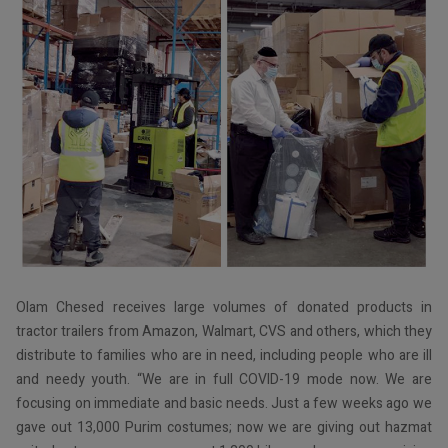
Olam Chesed receives large volumes of donated products in
tractor trailers from Amazon, Walmart, CVS and others, which they
distribute to families who are in need, including people who are ill
and needy youth. “We are in full COVID-19 mode now. We are
focusing on immediate and basic needs. Just a few weeks ago we
gave out 13,000 Purim costumes; now we are giving out hazmat