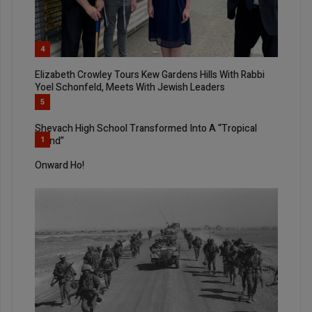
4
Elizabeth Crowley Tours Kew Gardens Hills With Rabbi
Yoel Schonfeld, Meets With Jewish Leaders
5
Shevach High School Transformed Into A “Tropical
Island”
1
Onward Ho!