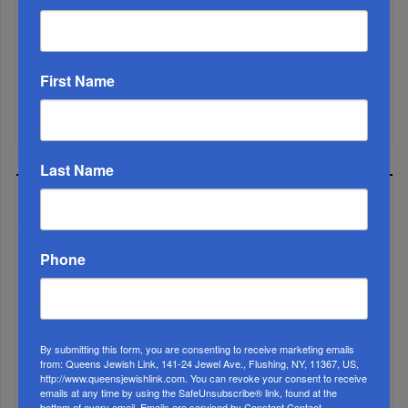
Rabbinic L...
Brace For Impact...
First Name
It’s Been A Great Run. Is It Coming To An End?...
Last Name
MOST READ
Phone
WEEK
By submitting this form, you are consenting to receive marketing emails
MONTH
from: Queens Jewish Link, 141-24 Jewel Ave., Flushing, NY, 11367, US,
http://www.queensjewishlink.com. You can revoke your consent to receive
emails at any time by using the SafeUnsubscribe® link, found at the
bottom of every email.
Emails are serviced by Constant Contact.