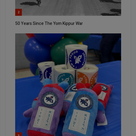
2
50 Years Since The Yom Kippur War
3