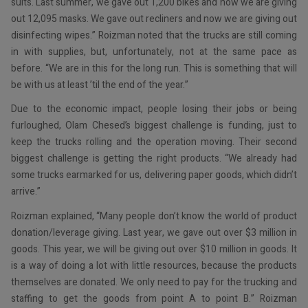
suits. Last summer, we gave out 1,200 bikes and now we are giving
out 12,095 masks. We gave out recliners and now we are giving out
disinfecting wipes.” Roizman noted that the trucks are still coming
in with supplies, but, unfortunately, not at the same pace as
before. “We are in this for the long run. This is something that will
be with us at least ’til the end of the year.”
Due to the economic impact, people losing their jobs or being
furloughed, Olam Chesed’s biggest challenge is funding, just to
keep the trucks rolling and the operation moving. Their second
biggest challenge is getting the right products. “We already had
some trucks earmarked for us, delivering paper goods, which didn’t
arrive.”
Roizman explained, “Many people don’t know the world of product
donation/leverage giving. Last year, we gave out over $3 million in
goods. This year, we will be giving out over $10 million in goods. It
is a way of doing a lot with little resources, because the products
themselves are donated. We only need to pay for the trucking and
staffing to get the goods from point A to point B.” Roizman