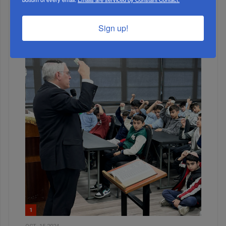
ALL
Sign up!
1