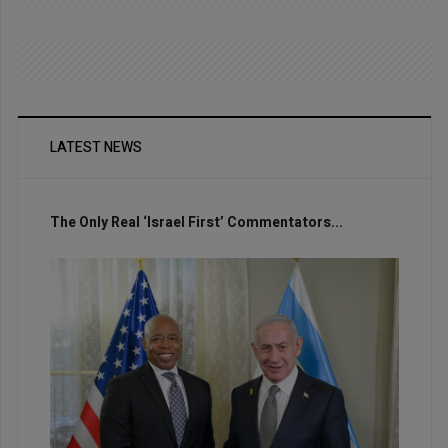
LATEST NEWS
The Only Real ‘Israel First’ Commentators...