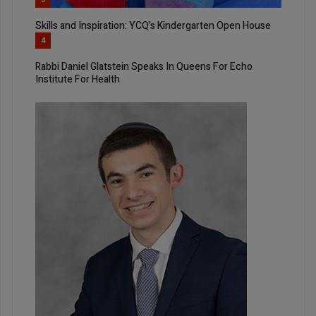
Skills and Inspiration: YCQ’s Kindergarten Open House
4
Rabbi Daniel Glatstein Speaks In Queens For Echo
Institute For Health