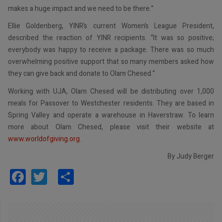
makes a huge impact and we need to be there.”
Ellie Goldenberg, YINR’s current Women’s League President,
described the reaction of YINR recipients. “It was so positive;
everybody was happy to receive a package. There was so much
overwhelming positive support that so many members asked how
they can give back and donate to Olam Chesed.”
Working with UJA, Olam Chesed will be distributing over 1,000
meals for Passover to Westchester residents. They are based in
Spring Valley and operate a warehouse in Haverstraw. To learn
more about Olam Chesed, please visit their website at
www.worldofgiving.org
.
By Judy Berger
Facebook
Twitter
Share