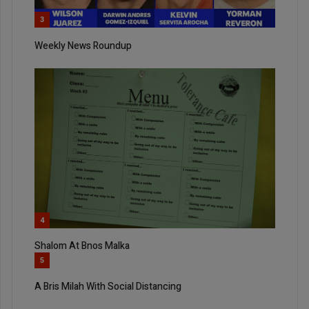
3
Weekly News Roundup
4
Shalom At Bnos Malka
5
A Bris Milah With Social Distancing