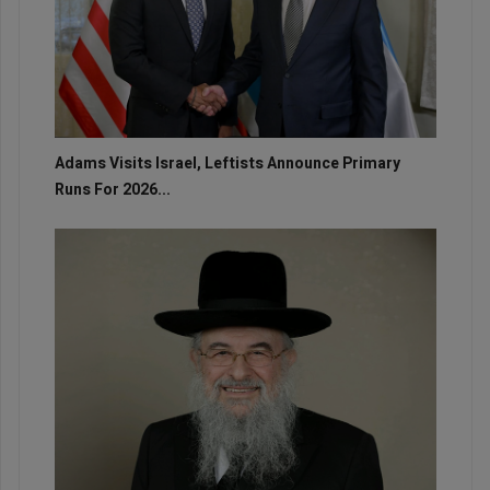
Adams Visits Israel, Leftists Announce Primary
Runs For 2026...