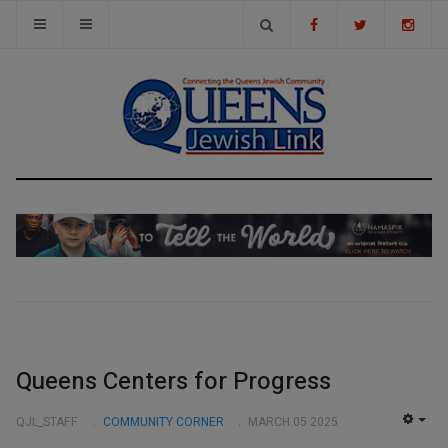
Queens Centers for Progress
QJL_STAFF
COMMUNITY CORNER
MARCH 05 2025
EMP