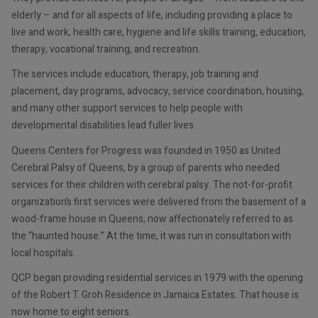
elderly – and for all aspects of life, including providing a place to
live and work, health care, hygiene and life skills training, education,
therapy, vocational training, and recreation.
The services include education, therapy, job training and
placement, day programs, advocacy, service coordination, housing,
and many other support services to help people with
developmental disabilities lead fuller lives.
Queens Centers for Progress was founded in 1950 as United
Cerebral Palsy of Queens, by a group of parents who needed
services for their children with cerebral palsy. The not-for-profit
organization’s first services were delivered from the basement of a
wood-frame house in Queens, now affectionately referred to as
the “haunted house.” At the time, it was run in consultation with
local hospitals.
QCP began providing residential services in 1979 with the opening
of the Robert T. Groh Residence in Jamaica Estates. That house is
now home to eight seniors.