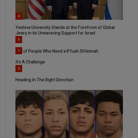
4
Yeshiva University Stands at the Forefront of Global
Jewry in its Unwavering Support for Israel
5
List of People Who Need a R’fuah Sh’leimah
1
It’s A Challenge
2
Heading In The Right Direction