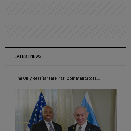
LATEST NEWS
The Only Real ‘Israel First’ Commentators...