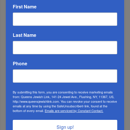
First Name
ALL
1
Last Name
DEC, 01 2021
Should Therapists Give Advice?
Phone
By submitting this form, you are consenting to receive marketing emails
from: Queens Jewish Link, 141-24 Jewel Ave., Flushing, NY, 11367, US,
http://www.queensjewishlink.com. You can revoke your consent to receive
emails at any time by using the SafeUnsubscribe® link, found at the
bottom of every email.
Emails are serviced by Constant Contact.
Sign up!