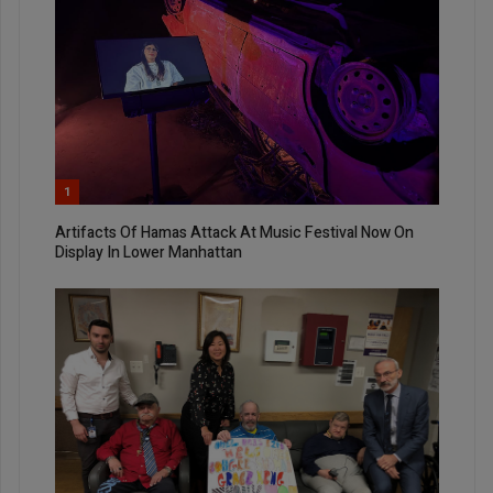
1
Artifacts Of Hamas Attack At Music Festival Now On
Display In Lower Manhattan