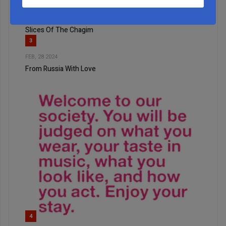
2
OCT, 20 2022
Slices Of The Chagim
3
FEB, 28 2024
From Russia With Love
4