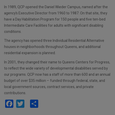
In 1989, QCP opened the Daniel Wieder Campus, named after the
agency’s Executive Director from 1960 to 1987. On that site, they
have a Day Habilitation Program for 150 people and five ten-bed
Intermediate Care Facilities for adults with significant disabling
conditions.
The agency has opened three Individual Residential Alternative
houses in neighborhoods throughout Queens, and additional
residential expansion is planned.
In 2001, they changed their name to Queens Centers for Progress,
to reflect the wide variety of developmental disabilities served by
our programs. QCP now has a staff of more than 600 and an annual
budget of over $35 million – funded through federal, state, and
local government sources, contract services, and private
contributions.
Facebook
Twitter
Share