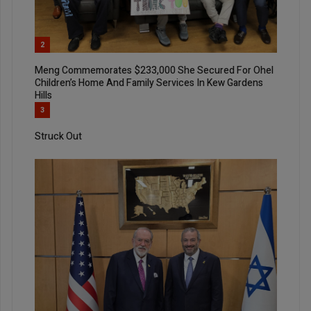
2
Meng Commemorates $233,000 She Secured For Ohel
Children’s Home And Family Services In Kew Gardens
Hills
3
Struck Out