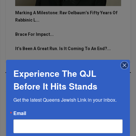
Marking A Milestone: Rav Oelbaum’s Fifty Years Of
Rabbinic L...
Brace For Impact...
It’s Been A Great Run. Is It Coming To An End?...
Experience The QJL
MOST READ
Before It Hits Stands
Get the latest Queens Jewish Link in your inbox.
WEEK
Email
MONTH