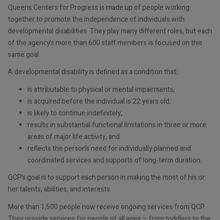
Queens Centers for Progress is made up of people working
together to promote the independence of individuals with
developmental disabilities. They play many different roles, but each
of the agency’s more than 600 staff members is focused on this
same goal.
A developmental disability is defined as a condition that:
is attributable to physical or mental impairments,
is acquired before the individual is 22 years old,
is likely to continue indefinitely,
results in substantial functional limitations in three or more
areas of major life activity, and
reflects the person’s need for individually planned and
coordinated services and supports of long-term duration.
QCP’s goal is to support each person in making the most of his or
her talents, abilities, and interests.
More than 1,500 people now receive ongoing services from QCP.
They provide services for people of all ages – from toddlers to the