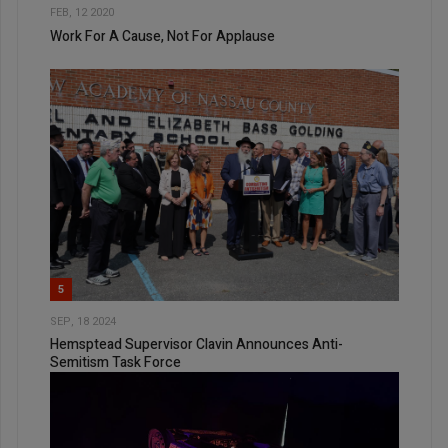
FEB, 12 2020
Work For A Cause, Not For Applause
5
SEP, 18 2024
Hemsptead Supervisor Clavin Announces Anti-
Semitism Task Force