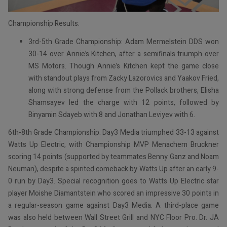
Championship Results:
3rd-5th Grade Championship: Adam Mermelstein DDS won
30-14 over Annie’s Kitchen, after a semifinals triumph over
MS Motors. Though Annie’s Kitchen kept the game close
with standout plays from Zacky Lazorovics and Yaakov Fried,
along with strong defense from the Pollack brothers, Elisha
Shamsayev led the charge with 12 points, followed by
Binyamin Sdayeb with 8 and Jonathan Leviyev with 6.
6th-8th Grade Championship: Day3 Media triumphed 33-13 against
Watts Up Electric, with Championship MVP Menachem Bruckner
scoring 14 points (supported by teammates Benny Ganz and Noam
Neuman), despite a spirited comeback by Watts Up after an early 9-
0 run by Day3. Special recognition goes to Watts Up Electric star
player Moishe Diamantstein who scored an impressive 30 points in
a regular-season game against Day3 Media. A third-place game
was also held between Wall Street Grill and NYC Floor Pro. Dr. JA