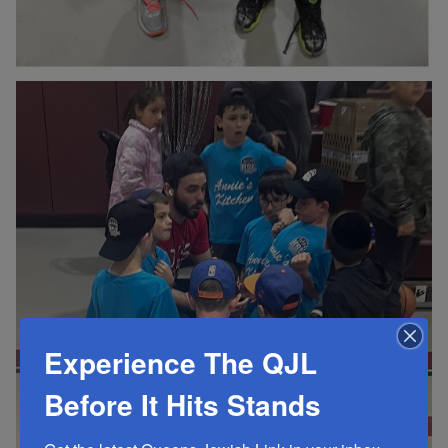
Experience The QJL
Before It Hits Stands