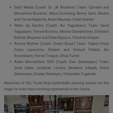
Day3 Media (Coach: Dr. JA Bruckner) Team: Ephraim and
Menachem Bruckner, Akiva Eisenberg, Benny Ganz, Moshe
and Yisroel Kaplovits, Noam Neuman, Chaim Kramer
Watts Up Electric (Coach: Avi Yagudayev) Team: David
Yagudayev, Yisroel Borohov, Moishe Diamantstein, Elchanon
Krikheli, Binyamin and Ethan Niyazov, Yitzchok Ustayev
Annie’s Kitchen (Coach: Chaim Assor) Team: Yaakov Fried,
Zacky Lazarovics, Shalom and Shmuel Pollack, Avi
Rosenbaum, Yisroel Tropper, Shua Turkel
Adam Mermelstein DDS (Coach: Elan Shamsayev) Team:
Sefie Gabai, Jonathan Leviyev, Binyamin Sdayeb, Elisha
Shamsayev, Elnatan Simhayev, Yehonatan Tugender
Memories of HSL Youth Boys basketball’s opening season set the
stage for even more exciting experiences in the future.