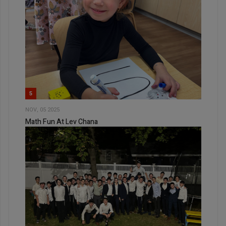
5
NOV, 05 2025
Math Fun At Lev Chana