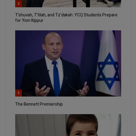
2
T’shuvah, T’filah, and Tz’dakah: YCQ Students Prepare
for Yom Kippur
3
The Bennett Premiership