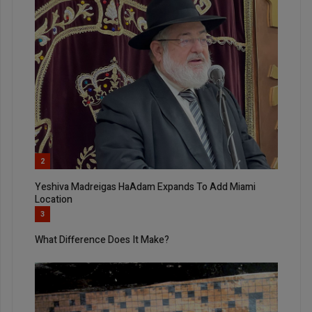
2
Yeshiva Madreigas HaAdam Expands To Add Miami
Location
3
What Difference Does It Make?