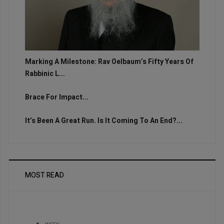
Marking A Milestone: Rav Oelbaum’s Fifty Years Of
Rabbinic L...
Brace For Impact...
It’s Been A Great Run. Is It Coming To An End?...
MOST READ