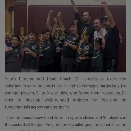
Youth Director and Head Coach Eli Jaroslawicz expressed
satisfaction with the sports clinics and scrimmages particularly for
younger players, 8- to 9-year-olds, who found them rewarding. Eli
aims to develop well-rounded athletes by focusing on
fundamentals across various sports.
The first season saw 65 children in sports clinics and 90 players in
the basketball league. Despite some challenges, the administration