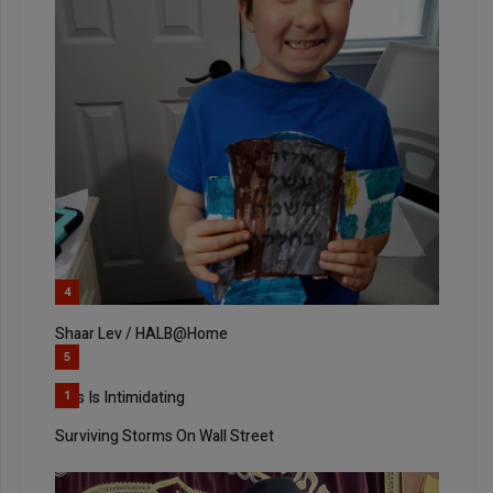
4
Shaar Lev / HALB@Home
5
This Is Intimidating
1
Surviving Storms On Wall Street