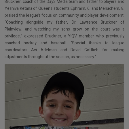
Bruckner, coach of the Day3 Media team and father to players and
Yeshiva Ketana of Queens students Ephraim, 6, and Menachem, 8,
praised the league’s focus on community and player development.
“Coaching alongside my father, Dr. Lawrence Bruckner of
Plainview, and watching my sons grow on the court was a
privilege,” expressed Bruckner, a YIQV member who previously
coached hockey and baseball. “Special thanks to league
coordinators Avi Adelman and Dovid Gottlieb for making
adjustments throughout the season, as necessary.”