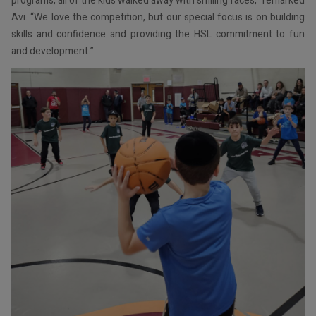
programs, all of the kids walked away with smiling faces,” remarked
Avi. “We love the competition, but our special focus is on building
skills and confidence and providing the HSL commitment to fun
and development.”