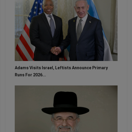
Adams Visits Israel, Leftists Announce Primary
Runs For 2026...