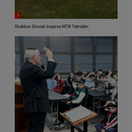
1
Shabbos Shuvah Inspires MTA Talmidim