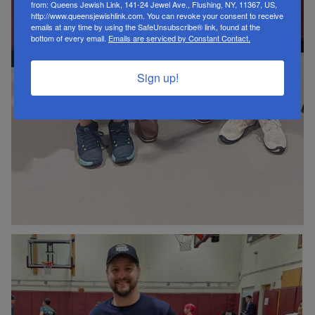
from: Queens Jewish Link, 141-24 Jewel Ave., Flushing, NY, 11367, US,
http://www.queensjewishlink.com. You can revoke your consent to receive
emails at any time by using the SafeUnsubscribe® link, found at the
bottom of every email.
Emails are serviced by Constant Contact.
Sign up!