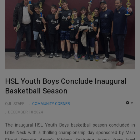
HSL Youth Boys Conclude Inaugural
Basketball Season
QJL_STAFF
COMMUNITY CORNER
EMP
DECEMBER 18 2024
The inaugural HSL Youth Boys basketball season concluded in
Little Neck with a thrilling championship day sponsored by Main