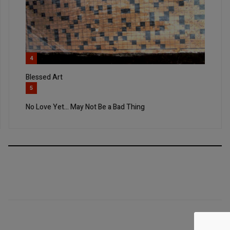
4
Blessed Art
5
No Love Yet… May Not Be a Bad Thing