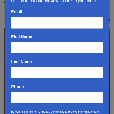
Get the latest Queens Jewish Link in your inbox.
Email
First Name
Last Name
Phone
By submitting this form, you are consenting to receive marketing emails