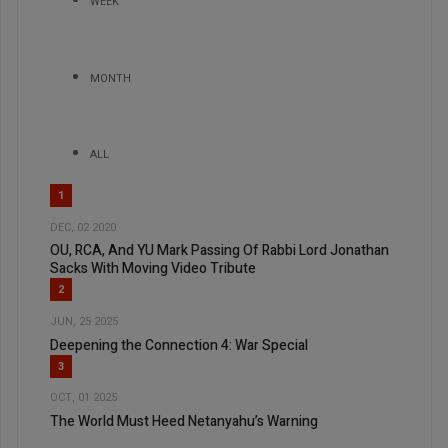
WEEK
MONTH
ALL
1
DEC, 02 2020
OU, RCA, And YU Mark Passing Of Rabbi Lord Jonathan
Sacks With Moving Video Tribute
2
JUN, 25 2025
Deepening the Connection 4: War Special
3
OCT, 01 2025
The World Must Heed Netanyahu’s Warning