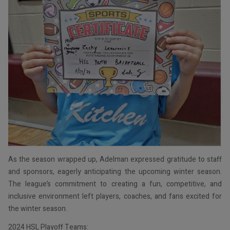
As the season wrapped up, Adelman expressed gratitude to staff
and sponsors, eagerly anticipating the upcoming winter season.
The league’s commitment to creating a fun, competitive, and
inclusive environment left players, coaches, and fans excited for
the winter season.
2024 HSL Playoff Teams: