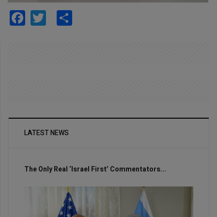
Facebook
Twitter
Share
LATEST NEWS
The Only Real ‘Israel First’ Commentators...