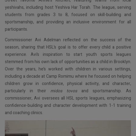
Street favorite Annie’s Kitchen, featuring teams from local
yeshivahs, including host Yeshiva Har Torah. The league, serving
students from grades 3 to 8, focused on skill-building and
sportsmanship, and providing an inclusive environment for all
participants.
Commissioner Avi Adelman reflected on the success of the
season, sharing that HSL’s goal is to offer every child a positive
experience. Avi’s inspiration to start youth sports leagues
stemmed from his own lack of opportunities as a child in Brooklyn.
Over the years, he’s worked with children in various settings,
including a decade at Camp Romimu where he focused on helping
children grow in confidence, physical activity, and character,
particularly in their
midos tovos
and sportsmanship. As
commissioner, Avi oversees all HSL sports leagues, emphasizing
confidence-building and character development with 1-1 training
and coaching clinics.