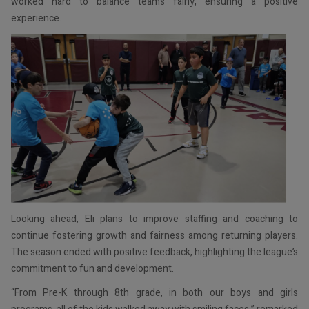
worked hard to balance teams fairly, ensuring a positive
experience.
Looking ahead, Eli plans to improve staffing and coaching to
continue fostering growth and fairness among returning players.
The season ended with positive feedback, highlighting the league’s
commitment to fun and development.
“From Pre-K through 8th grade, in both our boys and girls