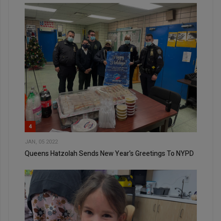
4
JAN, 05 2022
Queens Hatzolah Sends New Year’s Greetings To NYPD