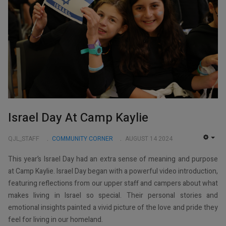
Israel Day At Camp Kaylie
QJL_STAFF
COMMUNITY CORNER
AUGUST 14 2024
EMP
This year’s Israel Day had an extra sense of meaning and purpose
at Camp Kaylie. Israel Day began with a powerful video introduction,
featuring reflections from our upper staff and campers about what
makes living in Israel so special. Their personal stories and
emotional insights painted a vivid picture of the love and pride they
feel for living in our homeland.