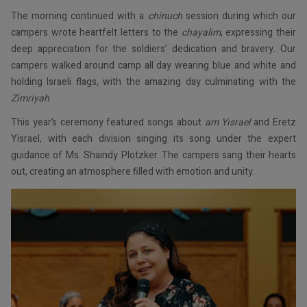
The morning continued with a
chinuch
session during which our
campers wrote heartfelt letters to the
chayalim
, expressing their
deep appreciation for the soldiers’ dedication and bravery. Our
campers walked around camp all day wearing blue and white and
holding Israeli flags, with the amazing day culminating with the
Zimriyah
.
This year’s ceremony featured songs about
am Yisrael
and Eretz
Yisrael, with each division singing its song under the expert
guidance of Ms. Shaindy Plotzker. The campers sang their hearts
out, creating an atmosphere filled with emotion and unity.