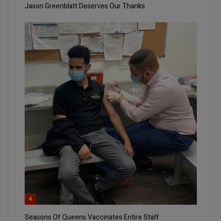
Jason Greenblatt Deserves Our Thanks
4
Seasons Of Queens Vaccinates Entire Staff