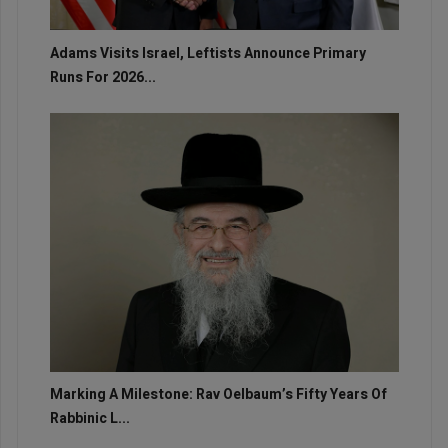
Adams Visits Israel, Leftists Announce Primary
Runs For 2026...
Marking A Milestone: Rav Oelbaum’s Fifty Years Of
Rabbinic L...