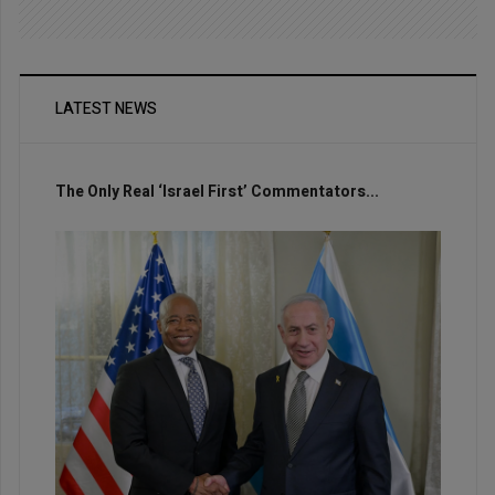
LATEST NEWS
The Only Real ‘Israel First’ Commentators...