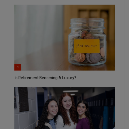
3
Is Retirement Becoming A Luxury?