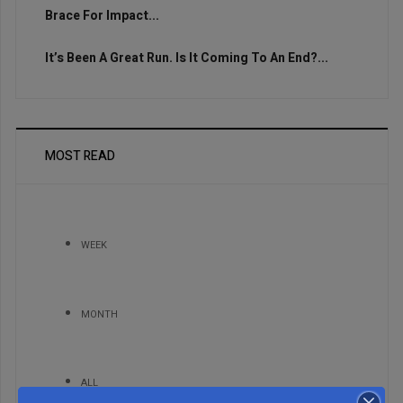
Brace For Impact...
It’s Been A Great Run. Is It Coming To An End?...
MOST READ
WEEK
MONTH
ALL