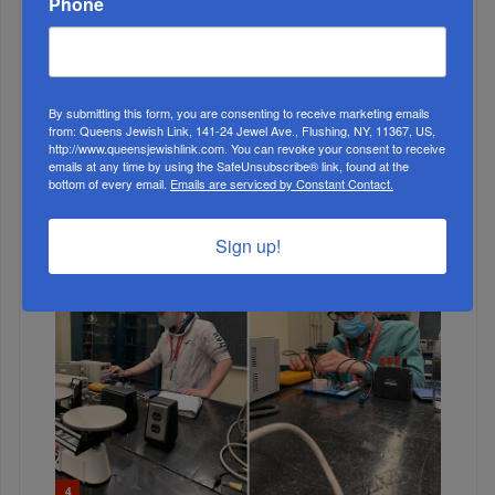
Phone
By submitting this form, you are consenting to receive marketing emails
from: Queens Jewish Link, 141-24 Jewel Ave., Flushing, NY, 11367, US,
http://www.queensjewishlink.com. You can revoke your consent to receive
3
emails at any time by using the SafeUnsubscribe® link, found at the
bottom of every email.
Emails are serviced by Constant Contact.
NOV, 10 2021
Yeshivat Ohr Haiim Challah Bake
Sign up!
4