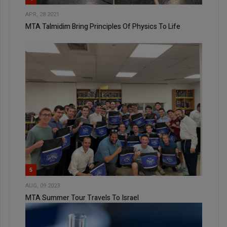
APR, 28 2021
MTA Talmidim Bring Principles Of Physics To Life
5
AUG, 09 2023
MTA Summer Tour Travels To Israel