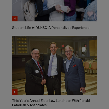
4
Student Life At YUHSG: A Personalized Experience
5
This Year’s Annual Elder Law Luncheon With Ronald
Fatoullah & Associates