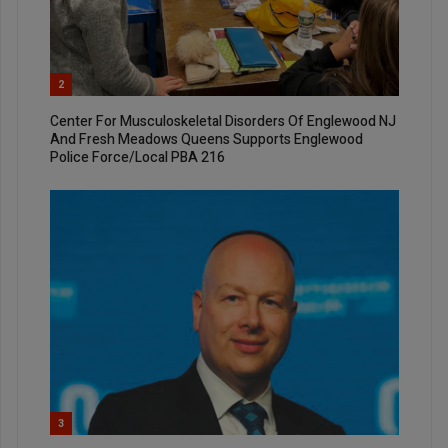
2
Center For Musculoskeletal Disorders Of Englewood NJ
And Fresh Meadows Queens Supports Englewood
Police Force/Local PBA 216
3