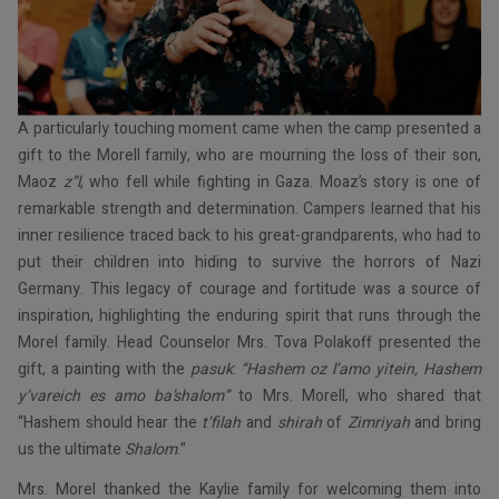
A particularly touching moment came when the camp presented a
gift to the Morell family, who are mourning the loss of their son,
Maoz
z”l
, who fell while fighting in Gaza. Moaz’s story is one of
remarkable strength and determination. Campers learned that his
inner resilience traced back to his great-grandparents, who had to
put their children into hiding to survive the horrors of Nazi
Germany. This legacy of courage and fortitude was a source of
inspiration, highlighting the enduring spirit that runs through the
Morel family. Head Counselor Mrs. Tova Polakoff presented the
gift, a painting with the
pasuk
:
“Hashem oz l’amo yitein, Hashem
y’vareich es amo ba’shalom”
to Mrs. Morell, who shared that
“Hashem should hear the
t’filah
and
shirah
of
Zimriyah
and bring
us the ultimate
Shalom
.”
Mrs. Morel thanked the Kaylie family for welcoming them into