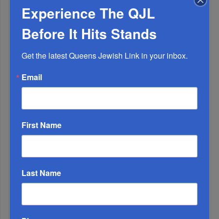
Experience The QJL
Before It Hits Stands
Get the latest Queens Jewish Link in your inbox.
Email
1
SEP, 07 2022
Emergency T’hilim Held In KGH For Reb Yanky Meyer
2
First Name
AUG, 18 2021
Special Elul Series 5782 – part 2 – 13 Midos 1
Last Name