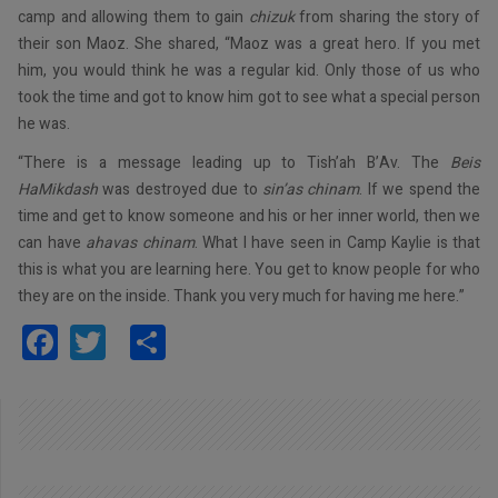
camp and allowing them to gain
chizuk
from sharing the story of
their son Maoz. She shared, “Maoz was a great hero. If you met
him, you would think he was a regular kid. Only those of us who
took the time and got to know him got to see what a special person
he was.
“There is a message leading up to Tish’ah B’Av. The
Beis
HaMikdash
was destroyed due to
sin’as chinam
. If we spend the
time and get to know someone and his or her inner world, then we
can have
ahavas chinam
. What I have seen in Camp Kaylie is that
this is what you are learning here. You get to know people for who
they are on the inside. Thank you very much for having me here.”
Facebook
Twitter
Share