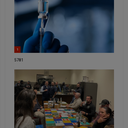
1
5781