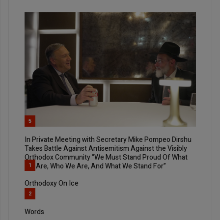
5
In Private Meeting with Secretary Mike Pompeo Dirshu
Takes Battle Against Antisemitism Against the Visibly
Orthodox Community “We Must Stand Proud Of What
We Are, Who We Are, And What We Stand For”
1
Orthodoxy On Ice
2
Words