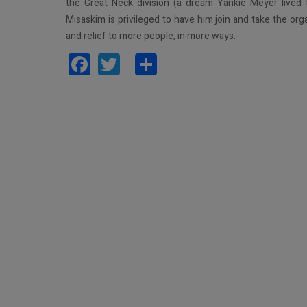
the Great Neck division (a dream Yankie Meyer lived
Misaskim is privileged to have him join and take the org
and relief to more people, in more ways.
Facebook
Twitter
Share