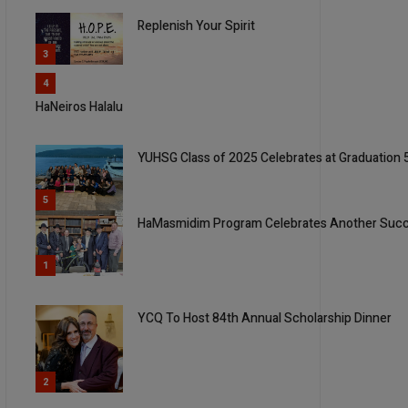
Replenish Your Spirit
3
4
HaNeiros Halalu
YUHSG Class of 2025 Celebrates at Graduation
5
HaMasmidim Program Celebrates Another Succe
1
YCQ To Host 84th Annual Scholarship Dinner
2