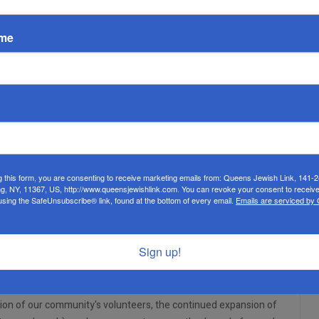
EMPTY
ame
an life. For two decades, the humble askan ran Misaskim and its
e Board of Directors, staff, and volunteers have been working
ock of support for those facing tragedy and loss.
, who will help them fill and expand their vital role in the
forward by leading the organization and facilitating strategic
h. He served as the CEO of his late father's company, Quality
g this form, you are consenting to receive marketing emails from: Queens Jewish Link, 141-
he company, remaining in the capacity of president. Now, he is
ng, NY, 11367, US, http://www.queensjewishlink.com. You can revoke your consent to receive
using the SafeUnsubscribe® link, found at the bottom of every email.
Emails are serviced by
rve the klal.
here, having fundraised for organizations such as the Israel
ngst others. Soffer serves on the board of his sons' yeshiva,
Sign up!
ffer uses his resources to help people find employment.
, Misaskim of Queens and Great Neck, met with Soffer this past
tion of our community's volunteers, the continued expansion of