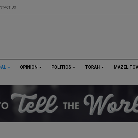
NTACT US
CAL
OPINION
POLITICS
TORAH
MAZEL TO