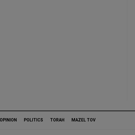
OPINION
POLITICS
TORAH
MAZEL TOV