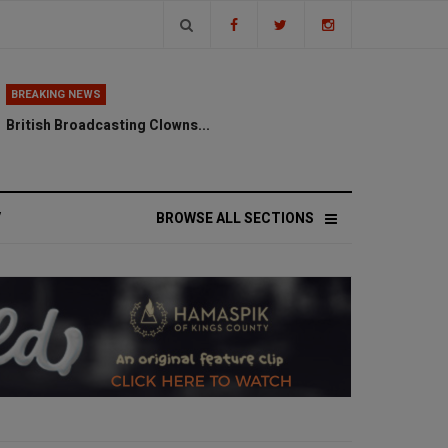
BREAKING NEWS
British Broadcasting Clowns...
V
BROWSE ALL SECTIONS