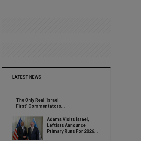
LATEST NEWS
The Only Real ‘Israel
First’ Commentators...
Adams Visits Israel,
Leftists Announce
Primary Runs For 2026...