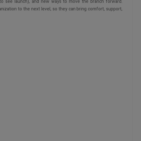
 to see launch), and new ways to move the branch forward.
anization to the next level, so they can bring comfort, support,