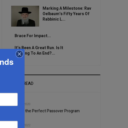
Marking A Milestone: Rav
Oelbaum’s Fifty Years Of
Rabbinic L...
Brace For Impact...
It’s Been A Great Run. Is It
Coming To An End?...
ands
MOST READ
1
JAN, 08 2020
Finding the Perfect Passover Program
2
JAN, 12 2022