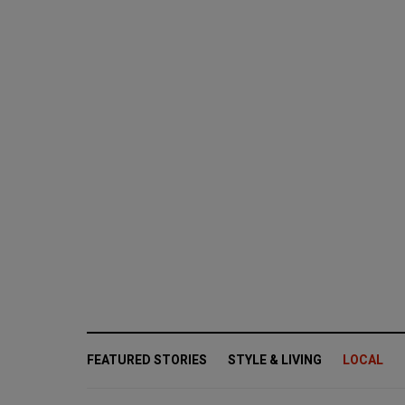
FEATURED STORIES
STYLE & LIVING
LOCAL