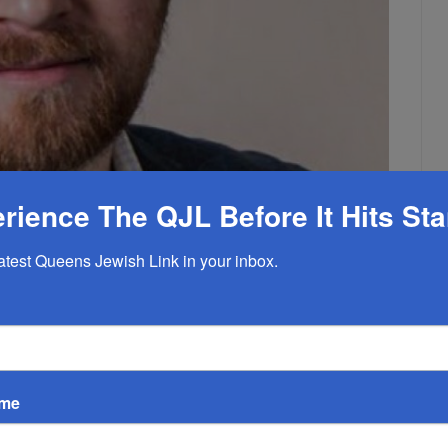
rience The QJL Before It Hits St
latest Queens Jewish Link in your inbox.
 Fill Void Left By Founder
ame