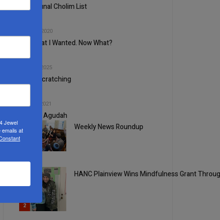
Communal Cholim List
3
NOV, 18 2020
Got What I Wanted. Now What?
4
APR, 30 2025
Head-Scratching
5
DEC, 22 2021
A Good Agudah
24 Jewel
Weekly News Roundup
 emails at
 Constant
1
HANC Plainview Wins Mindfulness Grant Throug
2