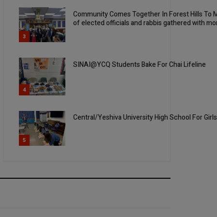
Community Comes Together In Forest Hills To M
of elected officials and rabbis gathered with mo
3
SINAI@YCQ Students Bake For Chai Lifeline
4
Central/Yeshiva University High School For Girl
5