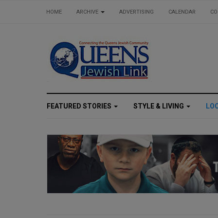
HOME
ARCHIVE
ADVERTISING
CALENDAR
CO
FEATURED STORIES
STYLE & LIVING
LO