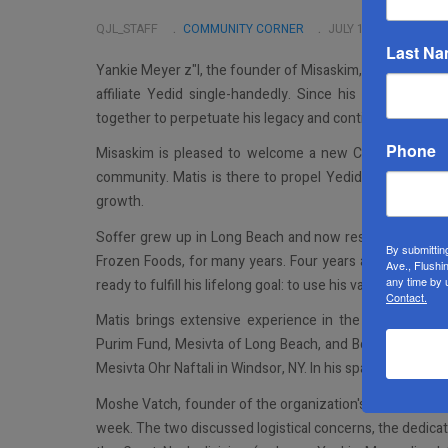
QJL_STAFF
COMMUNITY CORNER
JULY 10 2024
Last N
Yankie Meyer z"I, the founder of Misaskim, was larger th
affiliate Yedid single-handedly. Since his passing, th
together to perpetuate his legacy and continue being a r
Phone
Misaskim is pleased to welcome a new CEO, Matis Soffer
community. Matis is there to propel Yedid and Misaskim 
growth.
Soffer grew up in Long Beach and now resides in Flatbus
By submittin
Frozen Foods, for many years. Four years ago, he sold t
Ave., Flushi
any time by 
ready to fulfill his lifelong goal: to use his vast skills to se
Contact.
Matis brings extensive experience in the non-profit sp
Purim Fund, Mesivta of Long Beach, and Bonei Olam, amo
Mesivta Ohr Naftali in Windsor, NY. In his spare time, So
Moshe Vatch, founder of the organization's local branch
week. The two discussed logistical concerns, the dedica