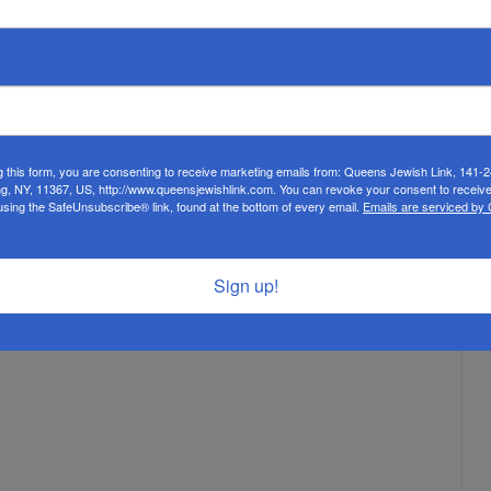
ter benefited from the Chazaq program. Not shown: Rav Ilan
 Program 309 public school students transferred to Yeshivas
potential students.
g this form, you are consenting to receive marketing emails from: Queens Jewish Link, 141-
ng, NY, 11367, US, http://www.queensjewishlink.com. You can revoke your consent to receive
using the SafeUnsubscribe® link, found at the bottom of every email.
Emails are serviced by
Sign up!