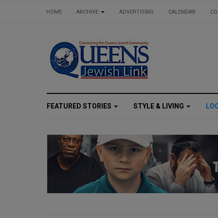
HOME
ARCHIVE
ADVERTISING
CALENDAR
CO
FEATURED STORIES
STYLE & LIVING
LO