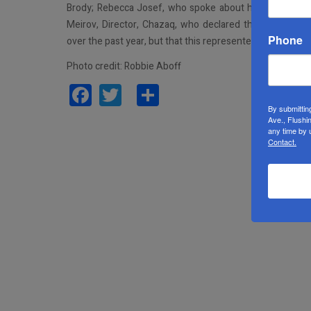
Brody; Rebecca Josef, who spoke about how her daugh
Meirov, Director, Chazaq, who declared that under the
Phone
over the past year, but that this represented only 7% of 
Photo credit: Robbie Aboff
Facebook
Twitter
Share
By submittin
Ave., Flushi
any time by 
Contact.