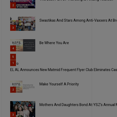
2
Swastikas And Stars Among Anti-Vaxxers At Br
3
Be Where You Are
4
5
Yisro
1
EL AL Announces New Matmid Frequent Flyer Club Eliminates Ca
Make Yourself A Priority
2
Mothers And Daughters Bond At YSZ’s Annual 
3