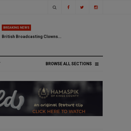
BREAKING NEWS
British Broadcasting Clowns...
V
BROWSE ALL SECTIONS