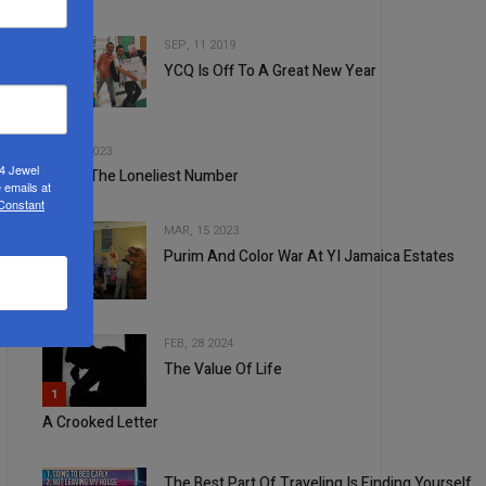
SEP, 11 2019
YCQ Is Off To A Great New Year
2
3
FEB, 08 2023
24 Jewel
One Is The Loneliest Number
 emails at
 Constant
MAR, 15 2023
Purim And Color War At YI Jamaica Estates
4
FEB, 28 2024
The Value Of Life
5
1
A Crooked Letter
The Best Part Of Traveling Is Finding Yourself