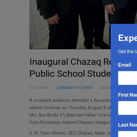
Expe
Get the 
Inaugural Chazaq Receptio
Email
Public School Students Tr
QJL_STAFF
COMMUNITY CORNER
AUGUST 21 2019
First N
A crowded audience attended a Reception benefiting C
attend Yeshivas, on Thursday, August 8, at the home of
Mrs. Bea Brody z”l, Baila bas HaRav Ya’acov Aryeh z”l. T
Frum Revolution, marked Chazaq's inaugural Great Neck r
Last N
(L-R) Yaniv Meirov, CEO Chazaq; Rabbi Jonathan Rietti 