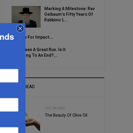
Marking A Milestone: Rav
Oelbaum’s Fifty Years Of
Rabbinic L...
ands
Brace For Impact...
It’s Been A Great Run. Is It
Coming To An End?...
MOST READ
DEC, 09 2020
The Beauty Of Olive Oil
1