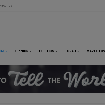
NTACT US
CAL
OPINION
POLITICS
TORAH
MAZEL TO