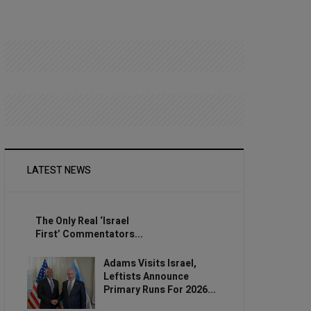
LATEST NEWS
The Only Real ‘Israel
First’ Commentators...
Adams Visits Israel,
Leftists Announce
Primary Runs For 2026...