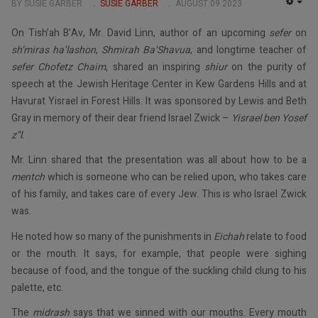
BY SUSIE GARBER
SUSIE GARBER
AUGUST 09 2023
EMP
On Tish’ah B’Av, Mr. David Linn, author of an upcoming
sefer
on
sh’miras ha’lashon
,
Shmirah Ba’Shavua
, and longtime teacher of
sefer Chofetz Chaim
, shared an inspiring
shiur
on the purity of
speech at the Jewish Heritage Center in Kew Gardens Hills and at
Havurat Yisrael in Forest Hills. It was sponsored by Lewis and Beth
Gray in memory of their dear friend Israel Zwick –
Yisrael ben Yosef
z”l
.
Mr. Linn shared that the presentation was all about how to be a
mentch
which is someone who can be relied upon, who takes care
of his family, and takes care of every Jew. This is who Israel Zwick
was.
He noted how so many of the punishments in
Eichah
relate to food
or the mouth. It says, for example, that people were sighing
because of food, and the tongue of the suckling child clung to his
palette, etc.
The
midrash
says that we sinned with our mouths. Every mouth