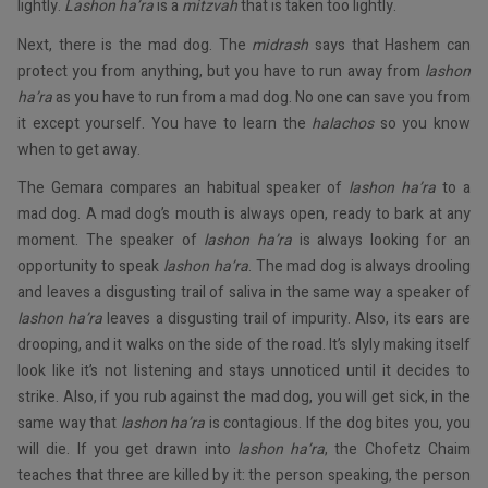
lightly.
Lashon ha’ra
is a
mitzvah
that is taken too lightly.
Next, there is the mad dog. The
midrash
says that Hashem can
protect you from anything, but you have to run away from
lashon
ha’ra
as you have to run from a mad dog. No one can save you from
it except yourself. You have to learn the
halachos
so you know
when to get away.
The Gemara compares an habitual speaker of
lashon ha’ra
to a
mad dog. A mad dog’s mouth is always open, ready to bark at any
moment. The speaker of
lashon ha’ra
is always looking for an
opportunity to speak
lashon ha’ra
. The mad dog is always drooling
and leaves a disgusting trail of saliva in the same way a speaker of
lashon ha’ra
leaves a disgusting trail of impurity. Also, its ears are
drooping, and it walks on the side of the road. It’s slyly making itself
look like it’s not listening and stays unnoticed until it decides to
strike. Also, if you rub against the mad dog, you will get sick, in the
same way that
lashon ha’ra
is contagious. If the dog bites you, you
will die. If you get drawn into
lashon ha’ra
, the Chofetz Chaim
teaches that three are killed by it: the person speaking, the person