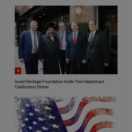
4
Israel Heritage Foundation Holds Yom Haatzmaut
Celebratory Dinner