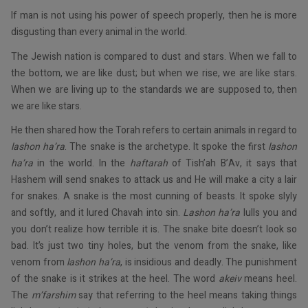
If man is not using his power of speech properly, then he is more
disgusting than every animal in the world.
The Jewish nation is compared to dust and stars. When we fall to
the bottom, we are like dust; but when we rise, we are like stars.
When we are living up to the standards we are supposed to, then
we are like stars.
He then shared how the Torah refers to certain animals in regard to
lashon ha’ra
. The snake is the archetype. It spoke the first
lashon
ha’ra
in the world. In the
haftarah
of Tish’ah B’Av, it says that
Hashem will send snakes to attack us and He will make a city a lair
for snakes. A snake is the most cunning of beasts. It spoke slyly
and softly, and it lured Chavah into sin.
Lashon ha’ra
lulls you and
you don’t realize how terrible it is. The snake bite doesn’t look so
bad. It’s just two tiny holes, but the venom from the snake, like
venom from
lashon ha’ra
, is insidious and deadly. The punishment
of the snake is it strikes at the heel. The word
akeiv
means heel.
The
m’farshim
say that referring to the heel means taking things