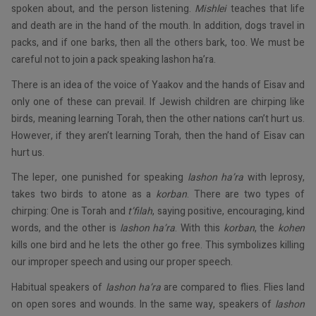
spoken about, and the person listening.
Mishlei
teaches that life
and death are in the hand of the mouth. In addition, dogs travel in
packs, and if one barks, then all the others bark, too. We must be
careful not to join a pack speaking lashon ha’ra.
There is an idea of the voice of Yaakov and the hands of Eisav and
only one of these can prevail. If Jewish children are chirping like
birds, meaning learning Torah, then the other nations can’t hurt us.
However, if they aren’t learning Torah, then the hand of Eisav can
hurt us.
The leper, one punished for speaking
lashon ha’ra
with leprosy,
takes two birds to atone as a
korban
. There are two types of
chirping: One is Torah and
t’filah
, saying positive, encouraging, kind
words, and the other is
lashon ha’ra
. With this
korban
, the
kohen
kills one bird and he lets the other go free. This symbolizes killing
our improper speech and using our proper speech.
Habitual speakers of
lashon ha’ra
are compared to flies. Flies land
on open sores and wounds. In the same way, speakers of
lashon