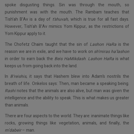
spoke disgusting things. Sin was through the mouth, so
punishment was with the mouth. The Rambam teaches that
Tish’ah B’Av is a day of
t’shuvah
, which is true for all fast days.
However, Tish’ah B’Av mimics Yom Kippur, as the restrictions of
Yom Kippur apply to it.
The Chofetz Chaim taught that the sin of
Lashon HaRa
is the
reason we are in exile, and we have to work on
sh’miras ha’lashon
in order to earn back the
Beis HaMikdash
.
Lashon HaRa
is what
keeps us from going back into the land.
In
B’reishis
, it says that Hashem blew into Adam’s nostrils the
breath of life. Onkelos says: Then, man became a speaking being.
Rashi
notes that the animals are also alive, but man was given the
intelligence and the ability to speak. This is what makes us greater
than animals.
There are four aspects to the world. They are: inanimate things like
rocks, growing things like vegetation, animals, and finally, the
m’dabeir
– man.