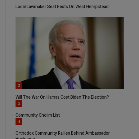
Local Lawmaker Seat Rests On West Hempstead
2
Will The War On Hamas Cost Biden The Election?
3
Community Cholim List
4
Orthodox Community Rallies Behind Ambassador
Huckabee