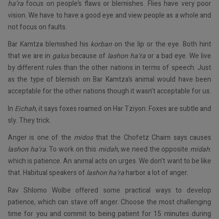
ha’ra
focus on people’s flaws or blemishes. Flies have very poor
vision. We have to have a good eye and view people as a whole and
not focus on faults.
Bar Kamtza blemished his
korban
on the lip or the eye. Both hint
that we are in
galus
because of
lashon ha’ra
or a bad eye. We live
by different rules than the other nations in terms of speech: Just
as the type of blemish on Bar Kamtza’s animal would have been
acceptable for the other nations though it wasn’t acceptable for us.
In
Eichah
, it says foxes roamed on Har Tziyon. Foxes are subtle and
sly. They trick.
Anger is one of the
midos
that the Chofetz Chaim says causes
lashon ha’ra
. To work on this
midah
, we need the opposite
midah
.
which is patience. An animal acts on urges. We don’t want to be like
that. Habitual speakers of
lashon ha’ra
harbor a lot of anger.
Rav Shlomo Wolbe offered some practical ways to develop
patience, which can stave off anger. Choose the most challenging
time for you and commit to being patient for 15 minutes during