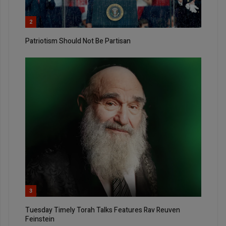
2
Patriotism Should Not Be Partisan
3
Tuesday Timely Torah Talks Features Rav Reuven
Feinstein