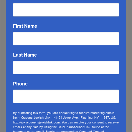
Runs For 2026...
First Name
Last Name
Phone
Marking A Milestone: Rav Oelbaum’s Fifty Years Of
Rabbinic L...
By submitting this form, you are consenting to receive marketing emails
Brace For Impact...
from: Queens Jewish Link, 141-24 Jewel Ave., Flushing, NY, 11367, US,
http://www.queensjewishlink.com. You can revoke your consent to receive
emails at any time by using the SafeUnsubscribe® link, found at the
It’s Been A Great Run. Is It Coming To An End?...
bottom of every email.
Emails are serviced by Constant Contact.