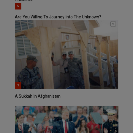
5
Are You Willing To Journey Into The Unknown?
1
A Sukkah In Afghanistan