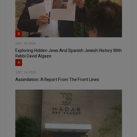
3
SEP, 18 2024
Exploring Hidden Jews And Spanish Jewish History With
Rabbi David Algaze
4
SEP, 16 2020
Assimilation: A Report From The Front Lines