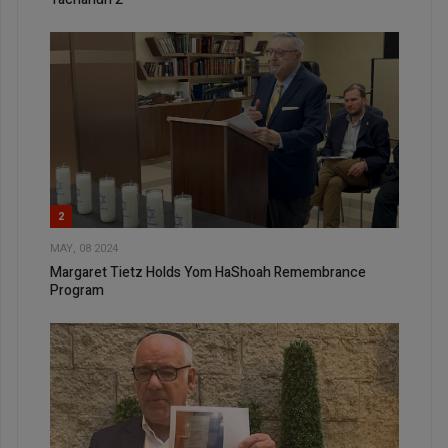
2
MAY, 08 2024
Margaret Tietz Holds Yom HaShoah Remembrance
Program