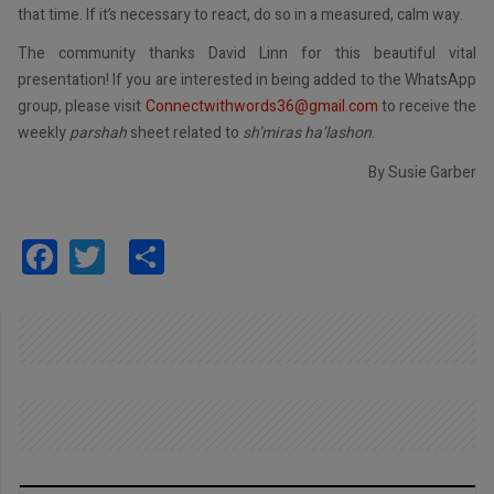
that time. If it’s necessary to react, do so in a measured, calm way.
The community thanks David Linn for this beautiful vital
presentation! If you are interested in being added to the WhatsApp
group, please visit
Connectwithwords36@gmail.com
to receive the
weekly
parshah
sheet related to
sh’miras ha’lashon
.
By Susie Garber
Facebook
Twitter
Share