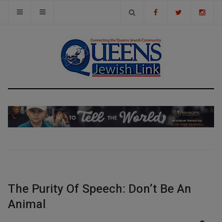
The Purity Of Speech: Don’t Be An
Animal