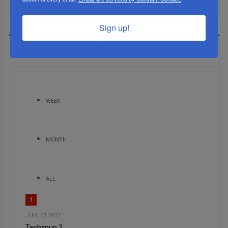
Sign up!
MOST READ
WEEK
MONTH
ALL
1
JUN, 07 2023
Tachanun 2