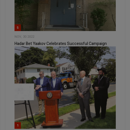
5
NOV, 30 2022
Hadar Bet Yaakov Celebrates Successful Campaign
1