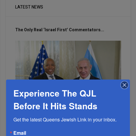
LATEST NEWS
The Only Real ‘Israel First’ Commentators...
Experience The QJL
Before It Hits Stands
Get the latest Queens Jewish Link in your inbox.
Adams Visits Israel, Leftists Announce Primary
Email