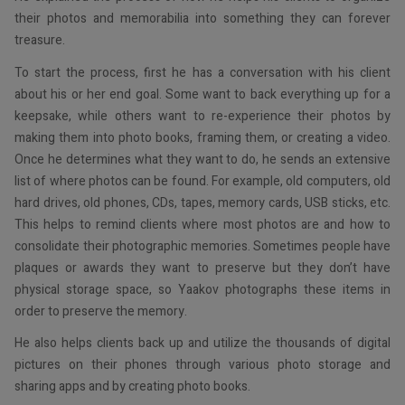
their photos and memorabilia into something they can forever
treasure.
To start the process, first he has a conversation with his client
about his or her end goal. Some want to back everything up for a
keepsake, while others want to re-experience their photos by
making them into photo books, framing them, or creating a video.
Once he determines what they want to do, he sends an extensive
list of where photos can be found. For example, old computers, old
hard drives, old phones, CDs, tapes, memory cards, USB sticks, etc.
This helps to remind clients where most photos are and how to
consolidate their photographic memories. Sometimes people have
plaques or awards they want to preserve but they don’t have
physical storage space, so Yaakov photographs these items in
order to preserve the memory.
He also helps clients back up and utilize the thousands of digital
pictures on their phones through various photo storage and
sharing apps and by creating photo books.