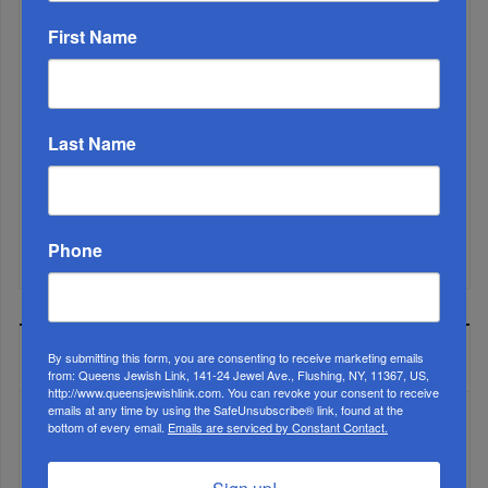
First Name
Marking A Milestone: Rav Oelbaum’s Fifty Years Of
Rabbinic L...
Last Name
Brace For Impact...
It’s Been A Great Run. Is It Coming To An End?...
Phone
MOST READ
By submitting this form, you are consenting to receive marketing emails
from: Queens Jewish Link, 141-24 Jewel Ave., Flushing, NY, 11367, US,
http://www.queensjewishlink.com. You can revoke your consent to receive
emails at any time by using the SafeUnsubscribe® link, found at the
bottom of every email.
Emails are serviced by Constant Contact.
WEEK