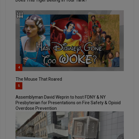
Does This Tiger Belong In Your Tank?
4
The Mouse That Roared
5
Assemblyman David Weprin to host FDNY & NY
Presbyterian for Presentations on Fire Safety & Opioid
Overdose Prevention