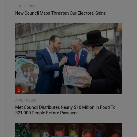
JUL, 20 2022
New Council Maps Threaten Our Electoral Gains
2
APR, 19 2023
Met Council Distributes Nearly $10 Million In Food To
321,000 People Before Passover