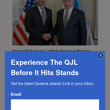
Adams Visits Israel, Leftists Announce Primary
Runs For 2026...
Experience The QJL
Before It Hits Stands
Get the latest Queens Jewish Link in your inbox.
Email