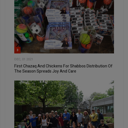
3
DEC, 01 2021
First Chazaq And Chickens For Shabbos Distribution Of
The Season Spreads Joy And Care