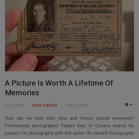
A Picture Is Worth A Lifetime Of
Memories
QJL_STAFF
SUSIE GARBER
JULY 12 2023
EMP
How can we hold onto time and freeze special memories?
Professional photographer Yaakov Katz of Queens shared his
passion for photography with this writer. He started
Photography