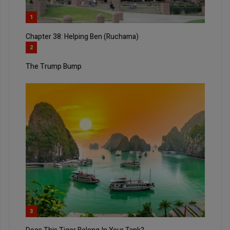
1
Chapter 38: Helping Ben (Ruchama)
2
The Trump Bump
3