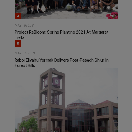
4
MAY, 26 2021
Project ReBloom: Spring Planting 2021 At Margaret
Tietz
5
MAY, 15 2019
Rabbi Eliyahu Yormak Delivers Post-Pesach Shiur In
Forest Hills