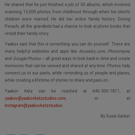
He shared that he just finished a job of 50 albums, which involved
scanning 15,000 photos from childhood through when his client’s
children were married. He did her entire family history. During
Pesach, all the grandkids had a chance to look at photo books that
retold their family story.
Yaakov said that this is something you can do yourself. There are
many helpful websites and apps like
Ancestry.com
,
Photomyne
,
and
Google Photos
– all great ways to look back in time and create
memories that can be viewed and shared at any time. Photos help
connect us to our pasts, while reminding us of people and places,
while creating a lifetime of stories to share and pass on.
Yaakov Katz can be reached at 646-300-1811, at
yaakov@yaakovkatzstudios.com
, or at
Instagram@yaakovkatzstudios
.
By Susie Garber