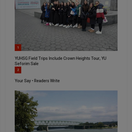
1
YUHSG Field Trips Include Crown Heights Tour, YU
Seforim Sale
2
Your Say • Readers Write