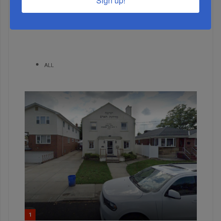
Sign up!
MONTH
ALL
1