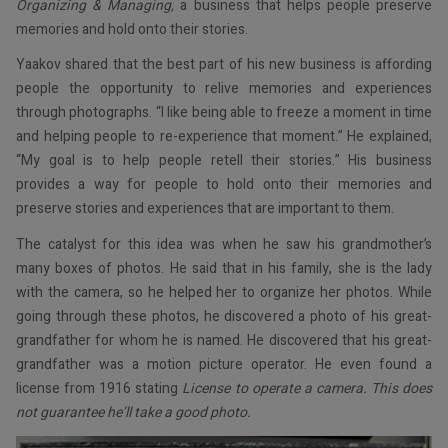
Organizing & Managing,
a business that helps people preserve
memories and hold onto their stories.
Yaakov shared that the best part of his new business is affording
people the opportunity to relive memories and experiences
through photographs. “I like being able to freeze a moment in time
and helping people to re-experience that moment.” He explained,
“My goal is to help people retell their stories.” His business
provides a way for people to hold onto their memories and
preserve stories and experiences that are important to them.
The catalyst for this idea was when he saw his grandmother’s
many boxes of photos. He said that in his family, she is the lady
with the camera, so he helped her to organize her photos. While
going through these photos, he discovered a photo of his great-
grandfather for whom he is named. He discovered that his great-
grandfather was a motion picture operator. He even found a
license from 1916 stating
License to operate a camera. This does
not guarantee he’ll take a good photo.