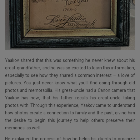
Yaakov shared that this was something he never knew about his
great-grandfather, and he was so excited to learn this information,
especially to see how they shared a common interest – a love of
pictures. You just never know what you’ll find going through old
photos and memorabilia. His great-uncle had a Canon camera that
Yaakov has now, that his father recalls his great-uncle taking
photos with. Through this experience, Yaakov came to understand
how photos create a connection to family and the past, giving him
the desire to begin this journey to help others preserve their
memories, as well.
He explained the process of how he helps his clients to organize