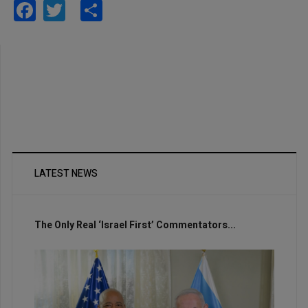
Facebook
Twitter
Share
LATEST NEWS
The Only Real ‘Israel First’ Commentators...