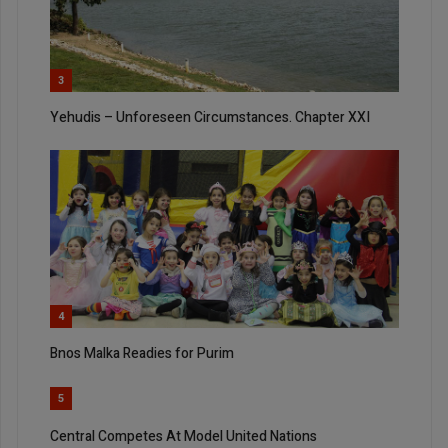
3
Yehudis – Unforeseen Circumstances. Chapter XXI
4
Bnos Malka Readies for Purim
5
Central Competes At Model United Nations