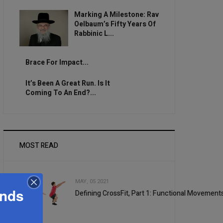
Marking A Milestone: Rav
Oelbaum’s Fifty Years Of
Rabbinic L...
Brace For Impact...
It’s Been A Great Run. Is It
Coming To An End?...
MOST READ
MAY, 05 2021
ands
Defining CrossFit, Part 1: Functional Movement
1