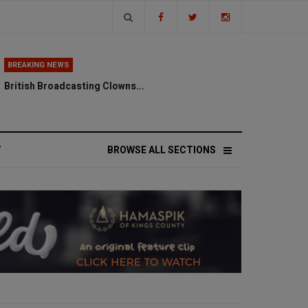
BREAKING NEWS
British Broadcasting Clowns...
V
BROWSE ALL SECTIONS