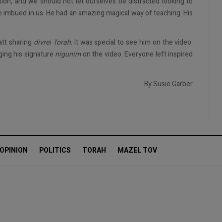
tion, and we should not let ourselves be distracted looking to
 imbued in us. He had an amazing magical way of teaching. His
att sharing
divrei Torah
. It was special to see him on the video.
ging his signature
nigunim
on the video. Everyone left inspired
By Susie Garber
OPINION
POLITICS
TORAH
MAZEL TOV