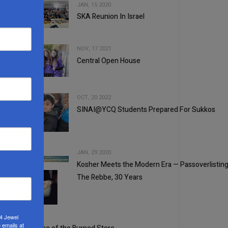
JAN, 15 2020
SKA Reunion In Israel
2
NOV, 17 2021
Central Open House
3
OCT, 20 2022
SINAI@YCQ Students Prepared For Sukkos
4
JAN, 29 2020
Kosher Meets the Modern Era — Passoverlistin
5
The Rebbe, 30 Years
1
2
24 Jewel
 emails at