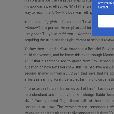
His constant positivity and painstaking attention to eac
any time by 
his approach was effective. “My father wasn’t afraid to 
Contact.
way to reach the
tzibur.
His love was felt right back.”
In the area of
y’giah
in Torah, it didn’t matter what lev
m’chazeik
this person. He emphasized toiling in Torah. 
the
p’shat
. They had
siddurim
in
Ramban
and
Chayei 
acquiring the truth and the right
derech
to help his
talmi
Yaakov then shared a
d’var Torah
about Betzalel. Betzal
build the vessels, and he knew this even though Moshe
shiur
that his father used to quote from Rav Henoch 
question of how Betzalel knew this. He had two answers
second answer is from a
midrash
that says that he go
efforts in learning Torah, it enabled his mind to discern t
“If one toils in Torah, it becomes part of him.” This ide
to understand and to apply that knowledge. Rabbi Rose
alive,” Yaakov stated. “I get those calls of thanks all
continues to grow. The
minyanim
are tremendous
ch
davening
, and it’s a place to really connect to Hashem.