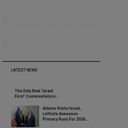
LATEST NEWS
The Only Real ‘Israel
First’ Commentators...
Adams Visits Israel,
Leftists Announce
Primary Runs For 2026...