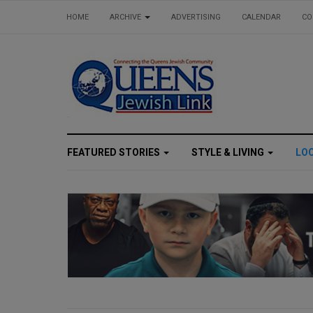
HOME
ARCHIVE
ADVERTISING
CALENDAR
CO
FEATURED STORIES
STYLE & LIVING
LO