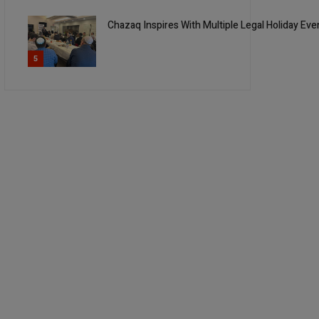
Chazaq Inspires With Multiple Legal Holiday Ev
5