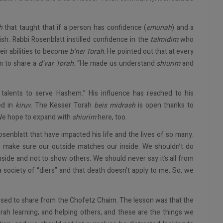
h
that taught that if a person has confidence (
emunah
) and a
ish. Rabbi Rosenblatt instilled confidence in the
talmidim
who
ir abilities to become
b’nei Torah
. He pointed out that at every
m to share a
d’var Torah
. “He made us understand
shiurim
and
 talents to serve Hashem.” His influence has reached to his
ed in
kiruv
. The Kesser Torah
beis midrash
is open thanks to
 We hope to expand with
shiurim
here, too.
senblatt that have impacted his life and the lives of so many.
o make sure our outside matches our inside. We shouldn’t do
side and not to show others. We should never say it’s all from
 a society of “diers” and that death doesn’t apply to me. So, we
used to share from the Chofetz Chaim. The lesson was that the
orah learning, and helping others, and these are the things we