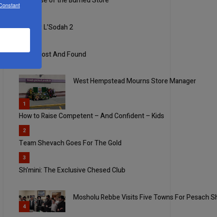
The Case of the Burned Store
 Constant
3
Mizmor L’Sodah 2
4
Ideals Lost And Found
West Hempstead Mourns Store Manager
5
1
How to Raise Competent – And Confident – Kids
2
Team Shevach Goes For The Gold
3
Sh’mini: The Exclusive Chesed Club
Mosholu Rebbe Visits Five Towns For Pesach Sh
4