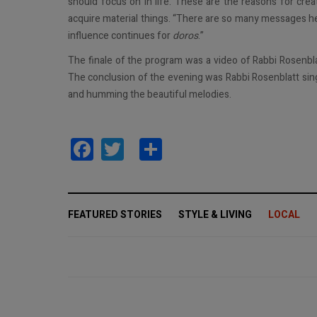
should focus on in life. These are the reasons for crea
acquire material things. “There are so many messages he
influence continues for
doros
.”
The finale of the program was a video of Rabbi Rosenbl
The conclusion of the evening was Rabbi Rosenblatt sin
and humming the beautiful melodies.
Facebook
Twitter
Share
FEATURED STORIES
STYLE & LIVING
LOCAL