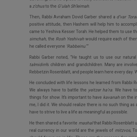
a
z’chus
to the
G’ulah Sh’leimah
.
Then, Rabbi Avraham Dovid Garber shared a
d’var Tora
positive attitude, then Hashem will help him to accompl
came to Yeshiva Kesser Torah. He helped them to use the
simchah
, the
Rosh Yeshivah
would require each of the
he called everyone
‘Rabbeinu
.’”
Rabbi Garber noted, “He taught us to use our natural
talmidim
’s children and grandchildren. Many are involv
Rebbetzin Rosenblatt, and people learn here every day.
He concluded with life lessons he learned from Rabbi Ro
We always have to battle the
yeitzer ha’ra
. We have t
things for show. It’s important to have
kavanah
on the in
me, I did it. We should realize there is no such thing as
have to strive to live a life as meaningful as possible.
He then shared a favorite
mashal
that Rabbi Rosenblatt 
real currency in our world are the jewels of
mitzvos
, T