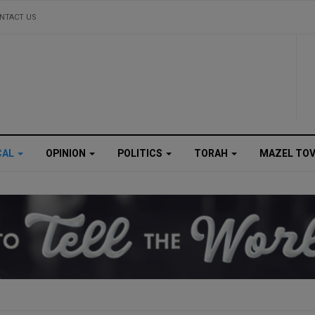
NTACT US
CAL
OPINION
POLITICS
TORAH
MAZEL TO