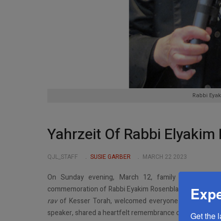
Rabbi Eyak
Yahrzeit Of Rabbi Elyaki
QJL_STAFF
SUSIE GARBER
MARCH 22 2023
On Sunday evening, March 12, family and commu
Expe
commemoration of Rabbi Eyakim Rosenblatt
zt”l
,
Rosh Y
rav
of Kesser Torah, welcomed everyone in person and o
speaker, shared a heartfelt remembrance on Zoom. He re
Get the 