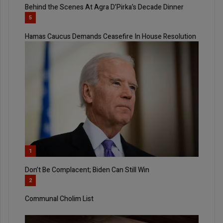
Behind the Scenes At Agra D’Pirka’s Decade Dinner
5
Hamas Caucus Demands Ceasefire In House Resolution
1
Don’t Be Complacent; Biden Can Still Win
2
Communal Cholim List