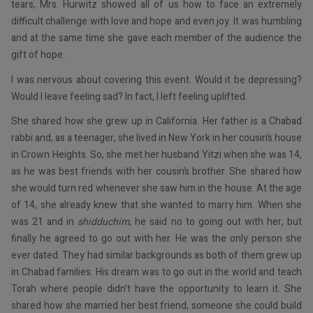
tears, Mrs. Hurwitz showed all of us how to face an extremely
difficult challenge with love and hope and even joy. It was humbling
and at the same time she gave each member of the audience the
gift of hope.
I was nervous about covering this event. Would it be depressing?
Would I leave feeling sad? In fact, I left feeling uplifted.
She shared how she grew up in California. Her father is a Chabad
rabbi and, as a teenager, she lived in New York in her cousin’s house
in Crown Heights. So, she met her husband Yitzi when she was 14,
as he was best friends with her cousin’s brother. She shared how
she would turn red whenever she saw him in the house. At the age
of 14, she already knew that she wanted to marry him. When she
was 21 and in
shidduchim
, he said no to going out with her, but
finally he agreed to go out with her. He was the only person she
ever dated. They had similar backgrounds as both of them grew up
in Chabad families. His dream was to go out in the world and teach
Torah where people didn’t have the opportunity to learn it. She
shared how she married her best friend, someone she could build