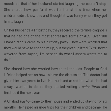
moods so that if her husband started laughing, he couldn’t stop.
She shared how painful it was for her at this time when her
children didn’t know this and thought it was funny when they got
him to laugh.
st
On her husband’s 41
birthday, they received the terrible diagnosis
that he had one of the most aggressive forms of ALS. Over 300
Chabad rabbis came to his birthday party. They were worried that
they would have to cheer him up, but they left uplifted. “Yitzi never
wavered from saying, ‘I’m here to do what Hashem wants me to
do.’”
She shared how she worried how to tell the kids. People at Chai
Lifeline helped her on how to have the discussion. The doctor had
given him two years to live. Her husband asked her what she had
always wanted to do, so they started writing a
sefer Torah
and
finished it the next year.
A Chabad
bachur
came to their house and ended up staying for six
months. He helped arrange trips for their children and became like