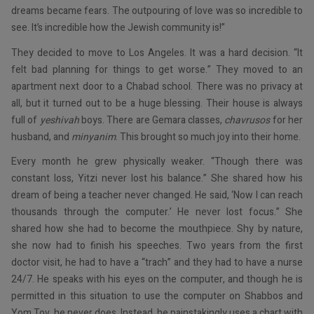
dreams became fears. The outpouring of love was so incredible to
see. It’s incredible how the Jewish community is!”
They decided to move to Los Angeles. It was a hard decision. “It
felt bad planning for things to get worse.” They moved to an
apartment next door to a Chabad school. There was no privacy at
all, but it turned out to be a huge blessing. Their house is always
full of
yeshivah
boys. There are Gemara classes,
chavrusos
for her
husband, and
minyanim
. This brought so much joy into their home.
Every month he grew physically weaker. “Though there was
constant loss, Yitzi never lost his balance.” She shared how his
dream of being a teacher never changed. He said, ‘Now I can reach
thousands through the computer.’ He never lost focus.” She
shared how she had to become the mouthpiece. Shy by nature,
she now had to finish his speeches. Two years from the first
doctor visit, he had to have a “trach” and they had to have a nurse
24/7. He speaks with his eyes on the computer, and though he is
permitted in this situation to use the computer on Shabbos and
Yom Tov, he never does. Instead, he painstakingly uses a chart with