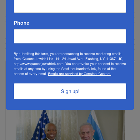
Phone
By submitting this form, you are consenting to receive marketing emails
from: Queens Jewish Link, 141-24 Jewel Ave., Flushing, NY, 11367, US,
http://www.queensjewishlink.com. You can revoke your consent to receive
emails at any time by using the SafeUnsubscribe® link, found at the
LATEST NEWS
bottom of every email.
Emails are serviced by Constant Contact.
Sign up!
The Only Real ‘Israel First’ Commentators...