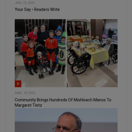
JAN, 22 2025
Your Say • Readers Write
5
MAR, 30 2022
Community Brings Hundreds Of Mishloach Manos To
Margaret Tietz