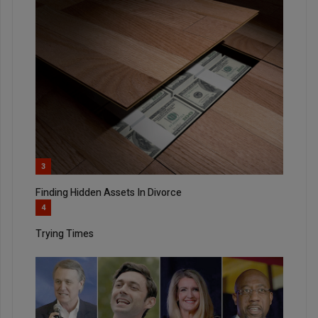
3
Finding Hidden Assets In Divorce
4
Trying Times