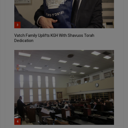
3
Vatch Family Uplifts KGH With Shavuos Torah
Dedication
4