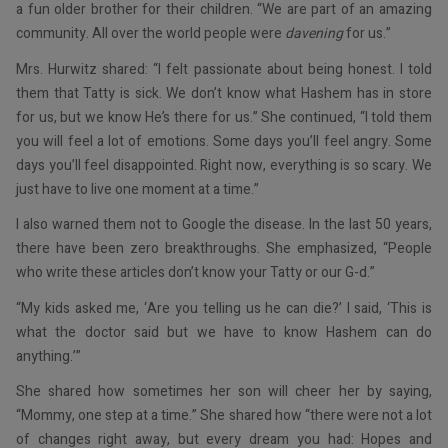
a fun older brother for their children. “We are part of an amazing
community. All over the world people were
davening
for us.”
Mrs. Hurwitz shared: “I felt passionate about being honest. I told
them that Tatty is sick. We don’t know what Hashem has in store
for us, but we know He’s there for us.” She continued, “I told them
you will feel a lot of emotions. Some days you’ll feel angry. Some
days you’ll feel disappointed. Right now, everything is so scary. We
just have to live one moment at a time.”
I also warned them not to Google the disease. In the last 50 years,
there have been zero breakthroughs. She emphasized, “People
who write these articles don’t know your Tatty or our G-d.”
“My kids asked me, ‘Are you telling us he can die?’ I said, ‘This is
what the doctor said but we have to know Hashem can do
anything.’”
She shared how sometimes her son will cheer her by saying,
“Mommy, one step at a time.” She shared how “there were not a lot
of changes right away, but every dream you had: Hopes and