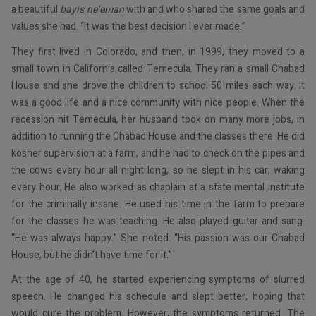
a beautiful
bayis ne’eman
with and who shared the same goals and
values she had. “It was the best decision I ever made.”
They first lived in Colorado, and then, in 1999, they moved to a
small town in California called Temecula. They ran a small Chabad
House and she drove the children to school 50 miles each way. It
was a good life and a nice community with nice people. When the
recession hit Temecula, her husband took on many more jobs, in
addition to running the Chabad House and the classes there. He did
kosher supervision at a farm, and he had to check on the pipes and
the cows every hour all night long, so he slept in his car, waking
every hour. He also worked as chaplain at a state mental institute
for the criminally insane. He used his time in the farm to prepare
for the classes he was teaching. He also played guitar and sang.
“He was always happy.” She noted: “His passion was our Chabad
House, but he didn’t have time for it.”
At the age of 40, he started experiencing symptoms of slurred
speech. He changed his schedule and slept better, hoping that
would cure the problem. However, the symptoms returned. The