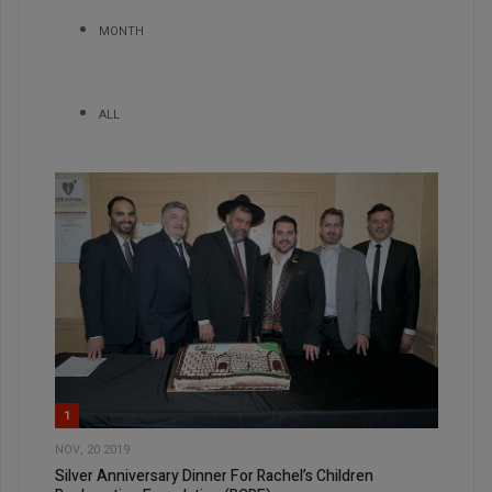
MONTH
ALL
1
NOV, 20 2019
Silver Anniversary Dinner For Rachel’s Children