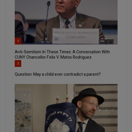
1
Anti-Semitism In These Times: A Conversation With
CUNY Chancellor Felix V. Matos Rodriguez
2
Question: May a child ever contradict a parent?