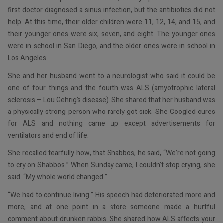
first doctor diagnosed a sinus infection, but the antibiotics did not
help. At this time, their older children were 11, 12, 14, and 15, and
their younger ones were six, seven, and eight. The younger ones
were in school in San Diego, and the older ones were in school in
Los Angeles.
She and her husband went to a neurologist who said it could be
one of four things and the fourth was ALS (amyotrophic lateral
sclerosis – Lou Gehrig’s disease). She shared that her husband was
a physically strong person who rarely got sick. She Googled cures
for ALS and nothing came up except advertisements for
ventilators and end of life.
She recalled tearfully how, that Shabbos, he said, “We’re not going
to cry on Shabbos.” When Sunday came, I couldn’t stop crying, she
said. “My whole world changed.”
“We had to continue living.” His speech had deteriorated more and
more, and at one point in a store someone made a hurtful
comment about drunken rabbis. She shared how ALS affects your