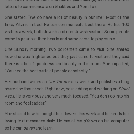
letters to communicate on Shabbos and Yom Tov.
She stated, “We do have a lot of beauty in our life.” Most of the
time, Yitzi is in bed. He can communicate best there. He has 100
visitors a week, both Jewish and non-Jewish visitors. Some people
come to pour out their hearts and some come to play music.
One Sunday morning, two policemen came to visit. She shared
how she was frightened but they just came to visit and they said
there is a lot of goodness and beauty in this room. She imparted,
“You see the best parts of people constantly.”
Her husband writes a
d’var Torah
every week and publishes a blog
shared by thousands. Right now, he is editing and working on
Pirkei
Avos
. He is very busy and very much focused. “You don’t go into his
room and feel sadder.”
She shared how he bought her flowers this week and he sends her
loving text messages daily. He has all his
s’farim
on his computer
so he can
daven
and learn.