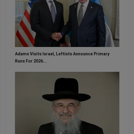
Adams Visits Israel, Leftists Announce Primary
Runs For 2026...