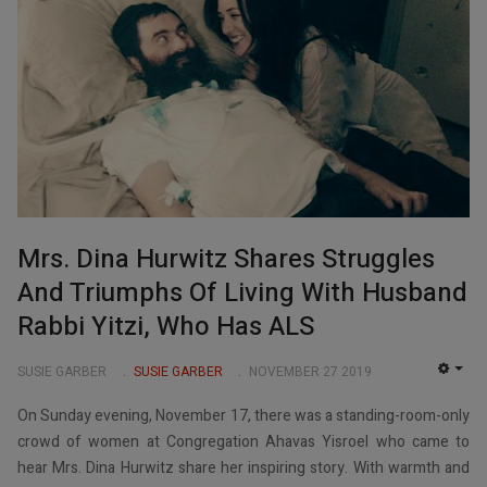
Mrs. Dina Hurwitz Shares Struggles
And Triumphs Of Living With Husband
Rabbi Yitzi, Who Has ALS
SUSIE GARBER
SUSIE GARBER
NOVEMBER 27 2019
EMP
On Sunday evening, November 17, there was a standing-room-only
crowd of women at Congregation Ahavas Yisroel who came to
hear Mrs. Dina Hurwitz share her inspiring story. With warmth and