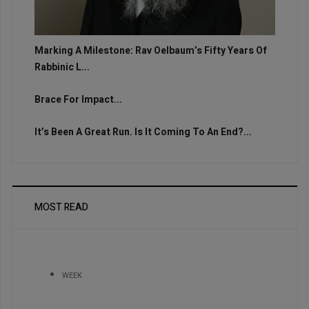
Marking A Milestone: Rav Oelbaum’s Fifty Years Of
Rabbinic L...
Brace For Impact...
It’s Been A Great Run. Is It Coming To An End?...
MOST READ
WEEK