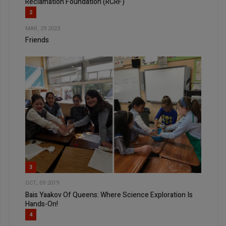
Reclamation Foundation (RCRF)
2
MAR, 29 2023
Friends
3
OCT, 09 2019
Bais Yaakov Of Queens: Where Science Exploration Is
Hands-On!
4