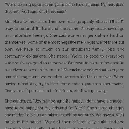
“We’re coming up to seven years since his diagnosis. It’s incredible
that he’s lived past what they said.”
Mrs. Hurwitz then shared her own feelings openly. She said that it’s
okay to be tired. It’s hard and lonely and it’s okay to acknowledge
uncomfortable feelings. She said women in general are hard on
themselves. Some of the most negative messages we hear are our
own. We have so much on our shoulders: family, jobs, and
community obligations. She noted, “We’re so good to everybody
and not always good to ourselves. We have to learn to be good to
ourselves so we don’t burn out.” She acknowledged that everyone
has challenges and we need to be extra kind to ourselves. When
having a bad day, try to label the emotion you are experiencing.
Give yourself permission to feel fears, etc. It will go away.
She continued, “Joy is important. Be happy. I don’t have a choice; I
have to be happy for my kids and for Yitzi.” She shared changes
she made: “I gave up on taking myself so seriously. We have a lot of
music in the house.” Many of their children play guitar and she
started learning guitar. They have a keyboard, a harmonica, and