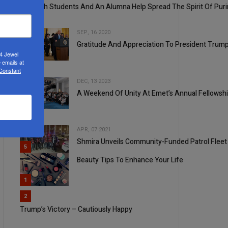
Shevach Students And An Alumna Help Spread The Spirit Of Pur
SEP, 16 2020
Gratitude And Appreciation To President Trump
24 Jewel
3
 emails at
 Constant
DEC, 13 2023
A Weekend Of Unity At Emet’s Annual Fellowsh
4
APR, 07 2021
Shmira Unveils Community-Funded Patrol Fleet
5
Beauty Tips To Enhance Your Life
1
2
Trump’s Victory – Cautiously Happy