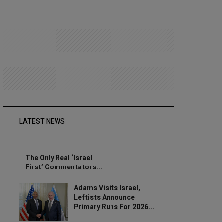
LATEST NEWS
The Only Real ‘Israel
First’ Commentators...
Adams Visits Israel,
Leftists Announce
Primary Runs For 2026...