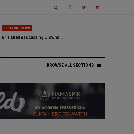
BREAKING NEWS
British Broadcasting Clowns...
V
BROWSE ALL SECTIONS