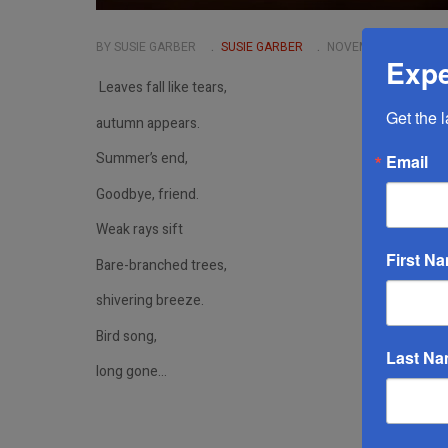
BY SUSIE GARBER
SUSIE GARBER
NOVEMBER 06 2024
Expe
Leaves fall like tears,
Get the 
autumn appears.
Summer’s end,
Email
Goodbye, friend.
Weak rays sift
First N
Bare-branched trees,
shivering breeze.
Bird song,
Last N
long gone…