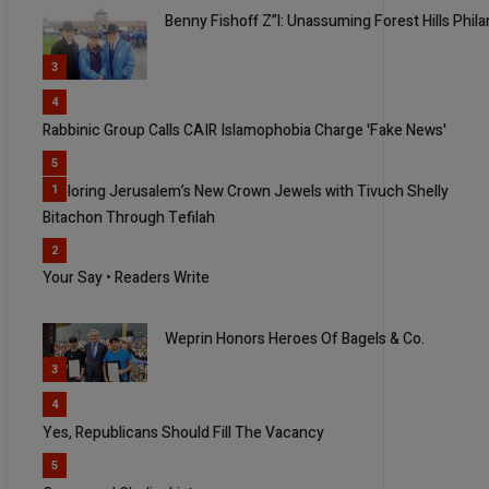
Benny Fishoff Z”l: Unassuming Forest Hills Phi
3
4
Rabbinic Group Calls CAIR Islamophobia Charge 'Fake News'
5
Exploring Jerusalem’s New Crown Jewels with Tivuch Shelly
1
Bitachon Through Tefilah
2
Your Say • Readers Write
Weprin Honors Heroes Of Bagels & Co.
3
4
Yes, Republicans Should Fill The Vacancy
5