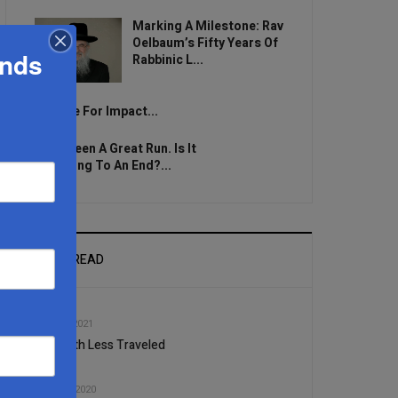
Marking A Milestone: Rav
Oelbaum’s Fifty Years Of
ands
Rabbinic L...
Brace For Impact...
It’s Been A Great Run. Is It
Coming To An End?...
MOST READ
1
DEC, 15 2021
The Path Less Traveled
2
MAR, 18 2020