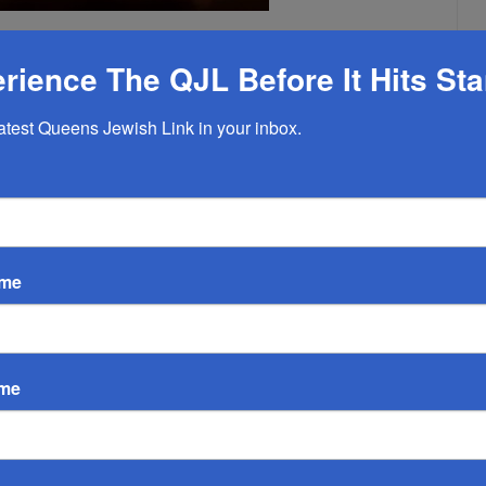
EMPTY
rience The QJL Before It Hits St
latest Queens Jewish Link in your inbox.
ame
ame
By Susie Garber