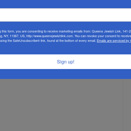
g this form, you are consenting to receive marketing emails from: Queens Jewish Link, 141-
ng, NY, 11367, US, http://www.queensjewishlink.com. You can revoke your consent to receive
using the SafeUnsubscribe® link, found at the bottom of every email.
Emails are serviced by
Sign up!