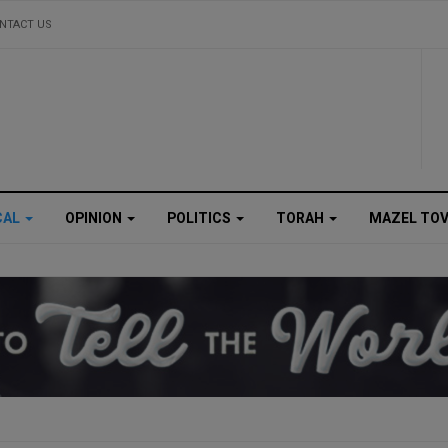
NTACT US
CAL
OPINION
POLITICS
TORAH
MAZEL TO