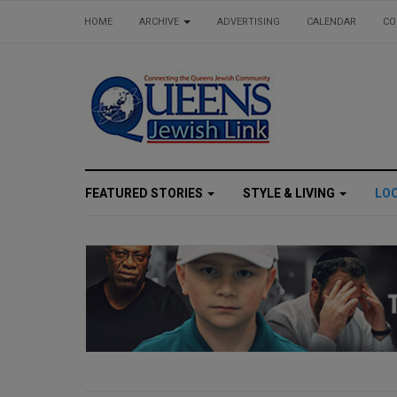
HOME
ARCHIVE
ADVERTISING
CALENDAR
CO
FEATURED STORIES
STYLE & LIVING
LO