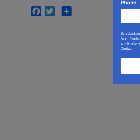
Phone
Facebook
Twitter
Share
By submittin
Ave., Flushi
any time by 
Contact.