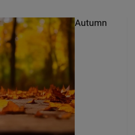
Autumn