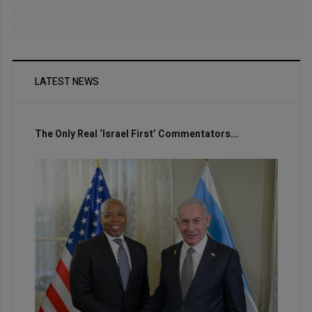
LATEST NEWS
The Only Real ‘Israel First’ Commentators...