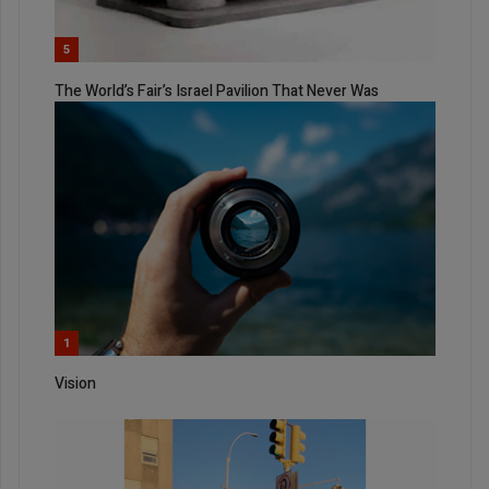
5
The World’s Fair’s Israel Pavilion That Never Was
1
Vision