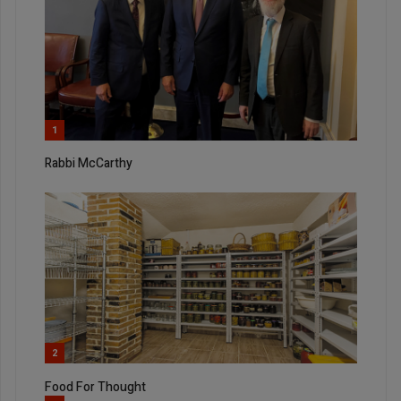
1
Rabbi McCarthy
2
Food For Thought