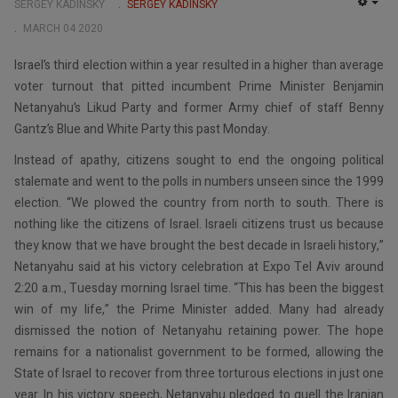
SERGEY KADINSKY
SERGEY KADINSKY
EMP
MARCH 04 2020
Israel’s third election within a year resulted in a higher than average
voter turnout that pitted incumbent Prime Minister Benjamin
Netanyahu’s Likud Party and former Army chief of staff Benny
Gantz’s Blue and White Party this past Monday.
Instead of apathy, citizens sought to end the ongoing political
stalemate and went to the polls in numbers unseen since the 1999
election. “We plowed the country from north to south. There is
nothing like the citizens of Israel. Israeli citizens trust us because
they know that we have brought the best decade in Israeli history,”
Netanyahu said at his victory celebration at Expo Tel Aviv around
2:20 a.m., Tuesday morning Israel time. “This has been the biggest
win of my life,” the Prime Minister added. Many had already
dismissed the notion of Netanyahu retaining power. The hope
remains for a nationalist government to be formed, allowing the
State of Israel to recover from three torturous elections in just one
year. In his victory speech, Netanyahu pledged to quell the Iranian