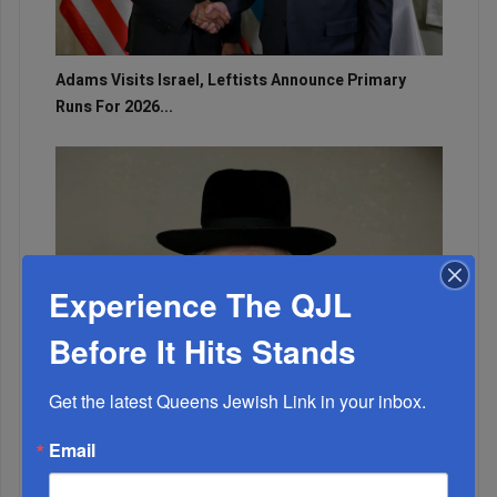
Adams Visits Israel, Leftists Announce Primary
Runs For 2026...
Experience The QJL
Before It Hits Stands
Get the latest Queens Jewish Link in your inbox.
Email
Marking A Milestone: Rav Oelbaum’s Fifty Years Of
Rabbinic L...