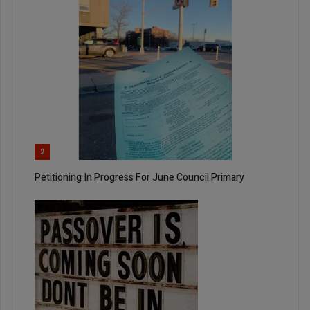
2
Petitioning In Progress For June Council Primary