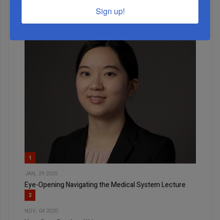
Sign up!
1
JAN, 29 2025
Eye-Opening Navigating the Medical System Lecture
2
NOV, 04 2020