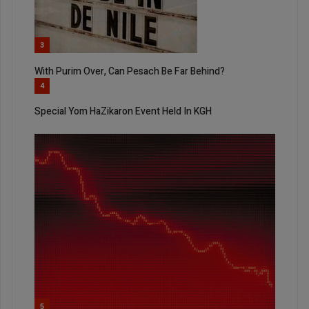
3
With Purim Over, Can Pesach Be Far Behind?
4
Special Yom HaZikaron Event Held In KGH
5