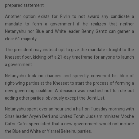
prepared statement.
Another option exists for Rivlin to not award any candidate a
mandate to form a government if he realizes that neither
Netanyahu nor Blue and White leader Benny Gantz can garner a
clear 61 majority.
The president may instead opt to give the mandate straight to the
Knesset floor, kicking off a 21-day timeframe for anyone to launch
a government.
Netanyahu took no chances and speedily convened his bloc of
right-wing parties at the Knesset to start the process of forming a
new governing coalition. A decision was reached not to rule out
adding other parties, obviously except the Joint List.
Netanyahu spent over an hour and a half on Tuesday morning with
Shas leader Aryeh Deri and United Torah Judaism minister Moshe
Gafni. Gafni speculated that a new government would not include
the Blue and White or Yisrael Beiteinu parties.