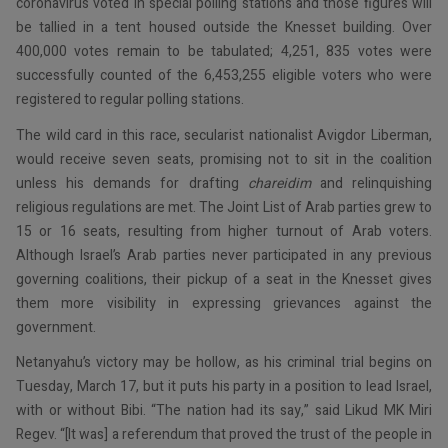
coronavirus voted in special polling stations and those figures will
be tallied in a tent housed outside the Knesset building. Over
400,000 votes remain to be tabulated; 4,251, 835 votes were
successfully counted of the 6,453,255 eligible voters who were
registered to regular polling stations.
The wild card in this race, secularist nationalist Avigdor Liberman,
would receive seven seats, promising not to sit in the coalition
unless his demands for drafting
chareidim
and relinquishing
religious regulations are met. The Joint List of Arab parties grew to
15 or 16 seats, resulting from higher turnout of Arab voters.
Although Israel’s Arab parties never participated in any previous
governing coalitions, their pickup of a seat in the Knesset gives
them more visibility in expressing grievances against the
government.
Netanyahu’s victory may be hollow, as his criminal trial begins on
Tuesday, March 17, but it puts his party in a position to lead Israel,
with or without Bibi. “The nation had its say,” said Likud MK Miri
Regev. “[It was] a referendum that proved the trust of the people in