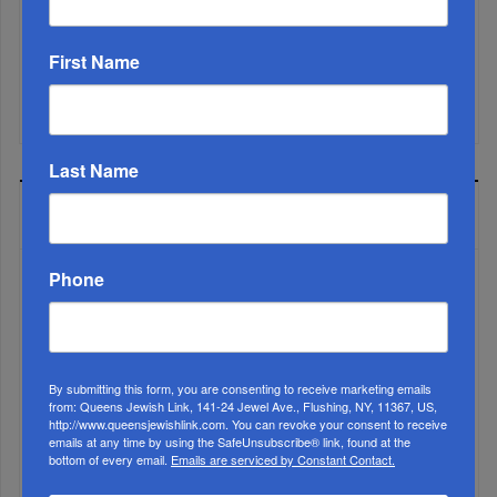
Brace For Impact...
First Name
It’s Been A Great Run. Is It Coming To An End?...
Last Name
MOST READ
Phone
WEEK
By submitting this form, you are consenting to receive marketing emails
from: Queens Jewish Link, 141-24 Jewel Ave., Flushing, NY, 11367, US,
MONTH
http://www.queensjewishlink.com. You can revoke your consent to receive
emails at any time by using the SafeUnsubscribe® link, found at the
bottom of every email.
Emails are serviced by Constant Contact.
ALL