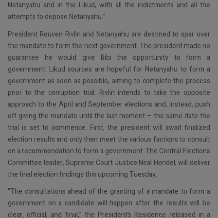
Netanyahu and in the Likud, with all the indictments and all the
attempts to depose Netanyahu.”
President Reuven Rivlin and Netanyahu are destined to spar over
the mandate to form the next government. The president made no
guarantee he would give Bibi the opportunity to form a
government. Likud sources are hopeful for Netanyahu to form a
government as soon as possible, aiming to complete the process
prior to the corruption trial. Rivlin intends to take the opposite
approach to the April and September elections and, instead, push
off giving the mandate until the last moment – the same date the
trial is set to commence. First, the president will await finalized
election results and only then meet the various factions to consult
on a recommendation to form a government. The Central Elections
Committee leader, Supreme Court Justice Neal Hendel, will deliver
the final election findings this upcoming Tuesday.
“The consultations ahead of the granting of a mandate to form a
government on a candidate will happen after the results will be
clear, official, and final,” the President’s Residence released in a