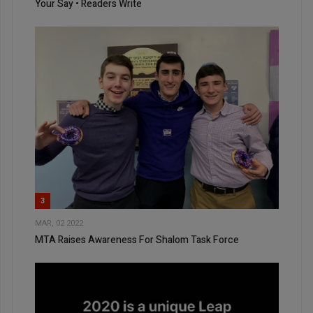
Your Say • Readers Write
3
MAR, 02 2022
MTA Raises Awareness For Shalom Task Force