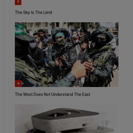
3
The Sky Is The Limit
4
The West Does Not Understand The East