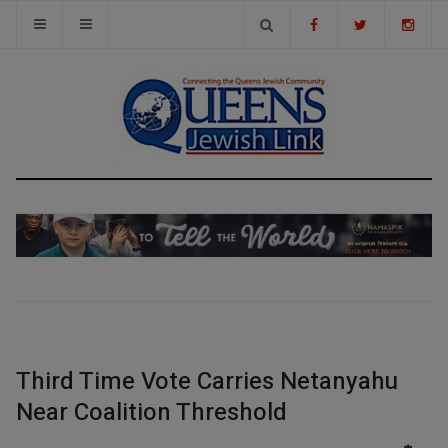
Third Time Vote Carries Netanyahu
Near Coalition Threshold