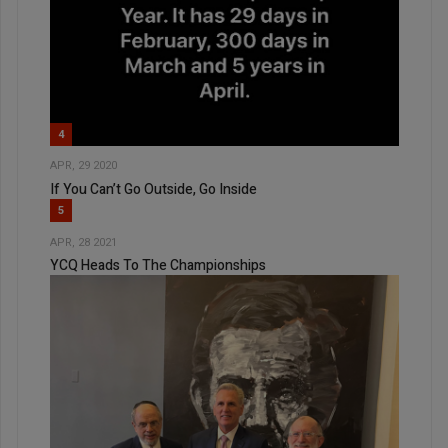
4
APR, 29 2020
If You Can’t Go Outside, Go Inside
5
APR, 28 2021
YCQ Heads To The Championships