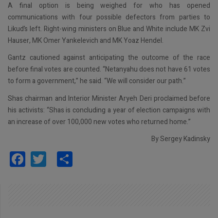
A final option is being weighed for who has opened
communications with four possible defectors from parties to
Likud’s left. Right-wing ministers on Blue and White include MK Zvi
Hauser, MK Omer Yankelevich and MK Yoaz Hendel.
Gantz cautioned against anticipating the outcome of the race
before final votes are counted. “Netanyahu does not have 61 votes
to form a government,” he said. “We will consider our path.”
Shas chairman and Interior Minister Aryeh Deri proclaimed before
his activists: “Shas is concluding a year of election campaigns with
an increase of over 100,000 new votes who returned home.”
By Sergey Kadinsky
Facebook
Twitter
Share