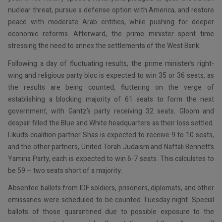
nuclear threat, pursue a defense option with America, and restore
peace with moderate Arab entities, while pushing for deeper
economic reforms. Afterward, the prime minister spent time
stressing the need to annex the settlements of the West Bank.
Following a day of fluctuating results, the prime minister’s right-
wing and religious party bloc is expected to win 35 or 36 seats, as
the results are being counted, fluttering on the verge of
establishing a blocking majority of 61 seats to form the next
government, with Gantz’s party receiving 32 seats. Gloom and
despair filled the Blue and White headquarters as their loss settled.
Likud’s coalition partner Shas is expected to receive 9 to 10 seats,
and the other partners, United Torah Judaism and Naftali Bennett’s
Yamina Party, each is expected to win 6-7 seats. This calculates to
be 59 – two seats short of a majority.
Absentee ballots from IDF soldiers, prisoners, diplomats, and other
emissaries were scheduled to be counted Tuesday night. Special
ballots of those quarantined due to possible exposure to the