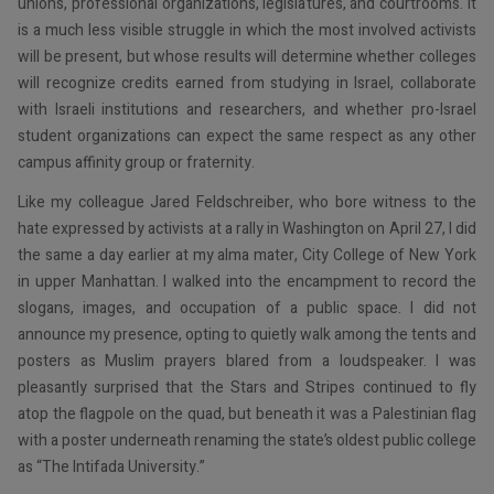
unions, professional organizations, legislatures, and courtrooms. It
is a much less visible struggle in which the most involved activists
will be present, but whose results will determine whether colleges
will recognize credits earned from studying in Israel, collaborate
with Israeli institutions and researchers, and whether pro-Israel
student organizations can expect the same respect as any other
campus affinity group or fraternity.
Like my colleague Jared Feldschreiber, who bore witness to the
hate expressed by activists at a rally in Washington on April 27, I did
the same a day earlier at my alma mater, City College of New York
in upper Manhattan. I walked into the encampment to record the
slogans, images, and occupation of a public space. I did not
announce my presence, opting to quietly walk among the tents and
posters as Muslim prayers blared from a loudspeaker. I was
pleasantly surprised that the Stars and Stripes continued to fly
atop the flagpole on the quad, but beneath it was a Palestinian flag
with a poster underneath renaming the state’s oldest public college
as “The Intifada University.”