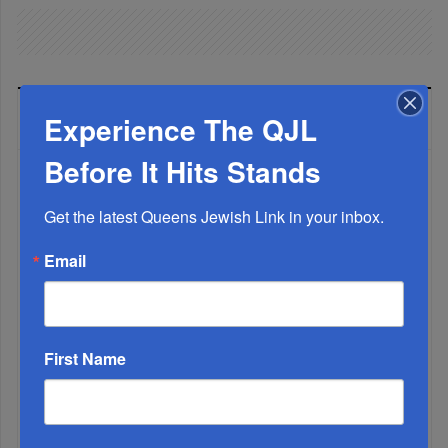
LATEST NEWS
Experience The QJL
Before It Hits Stands
The Only Real ‘Israel First’ Commentators...
Get the latest Queens Jewish Link in your inbox.
Email
First Name