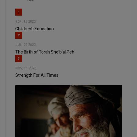
1
SEP, 16 2020
Children’s Education
2
JUL, 22 2020
The Birth of Torah She’b’al Peh
3
NOV, 11 2020
Strength For All Times