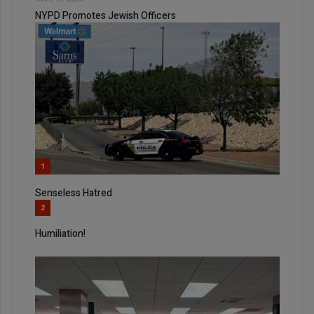
NYPD Promotes Jewish Officers
1
Senseless Hatred
2
Humiliation!