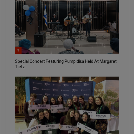
3
Special Concert Featuring Pumpidisa Held At Margaret
Tietz