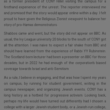
as a former president of CCNY Hillel visiting the campus for a
firsthand experience of the unrest. The reporter interviewed me
and promised that the story would appear online within a day. I felt
proud to have given the Religious Zionist viewpoint to balance her
story of pro-Hamas demonstrators.
Shabbos came and went, but the story did not appear on BBC. As
usual, the Ivy League university 20 blocks to the south of CCNY got
all the attention. I was naive to expect a fair shake from BBC and
should have learned from the experience of Rabbi YY Rubinstein.
The Scotland-born lecturer had been a presenter on BBC for three
decades, but in 2022 he had enough of the corporation’s biased
coverage towards Israel and anti-Semitism.
As a rule, I believe in engaging, and that was how I spent my years
on campus, by running for student government, writing in the
campus newspaper, and organizing Jewish events. CCNY has a
long history as a hotbed for progressive activism. Looking back,
perhaps my life would have turned out differently had I chosen a
college with a larger Jewish student body, or a Jewish-run college,