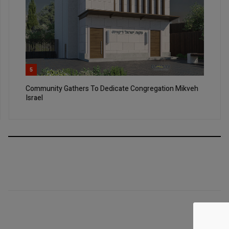
5
Community Gathers To Dedicate Congregation Mikveh
Israel