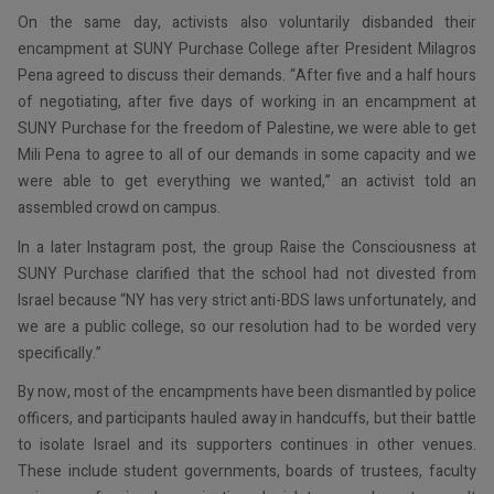
On the same day, activists also voluntarily disbanded their
encampment at SUNY Purchase College after President Milagros
Pena agreed to discuss their demands. “After five and a half hours
of negotiating, after five days of working in an encampment at
SUNY Purchase for the freedom of Palestine, we were able to get
Mili Pena to agree to all of our demands in some capacity and we
were able to get everything we wanted,” an activist told an
assembled crowd on campus.
In a later Instagram post, the group Raise the Consciousness at
SUNY Purchase clarified that the school had not divested from
Israel because “NY has very strict anti-BDS laws unfortunately, and
we are a public college, so our resolution had to be worded very
specifically.”
By now, most of the encampments have been dismantled by police
officers, and participants hauled away in handcuffs, but their battle
to isolate Israel and its supporters continues in other venues.
These include student governments, boards of trustees, faculty