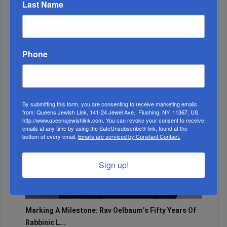
Last Name
Adams Visits Israel, Leftists Announce Primary
Runs For 2026...
Phone
By submitting this form, you are consenting to receive marketing emails
from: Queens Jewish Link, 141-24 Jewel Ave., Flushing, NY, 11367, US,
http://www.queensjewishlink.com. You can revoke your consent to receive
emails at any time by using the SafeUnsubscribe® link, found at the
bottom of every email.
Emails are serviced by Constant Contact.
Sign up!
Marking A Milestone: Rav Oelbaum’s Fifty Years Of
Rabbinic L...