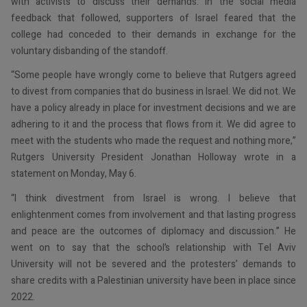
with activists to discuss their demands. In the social media
feedback that followed, supporters of Israel feared that the
college had conceded to their demands in exchange for the
voluntary disbanding of the standoff.
“Some people have wrongly come to believe that Rutgers agreed
to divest from companies that do business in Israel. We did not. We
have a policy already in place for investment decisions and we are
adhering to it and the process that flows from it. We did agree to
meet with the students who made the request and nothing more,”
Rutgers University President Jonathan Holloway wrote in a
statement on Monday, May 6.
“I think divestment from Israel is wrong. I believe that
enlightenment comes from involvement and that lasting progress
and peace are the outcomes of diplomacy and discussion.” He
went on to say that the school’s relationship with Tel Aviv
University will not be severed and the protesters’ demands to
share credits with a Palestinian university have been in place since
2022.