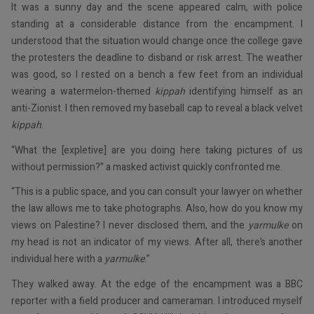
It was a sunny day and the scene appeared calm, with police
standing at a considerable distance from the encampment. I
understood that the situation would change once the college gave
the protesters the deadline to disband or risk arrest. The weather
was good, so I rested on a bench a few feet from an individual
wearing a watermelon-themed
kippah
identifying himself as an
anti-Zionist. I then removed my baseball cap to reveal a black velvet
kippah
.
“What the [expletive] are you doing here taking pictures of us
without permission?” a masked activist quickly confronted me.
“This is a public space, and you can consult your lawyer on whether
the law allows me to take photographs. Also, how do you know my
views on Palestine? I never disclosed them, and the
yarmulke
on
my head is not an indicator of my views. After all, there’s another
individual here with a
yarmulke
.”
They walked away. At the edge of the encampment was a BBC
reporter with a field producer and cameraman. I introduced myself