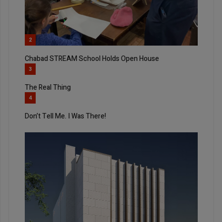
2
Chabad STREAM School Holds Open House
3
The Real Thing
4
Don’t Tell Me. I Was There!