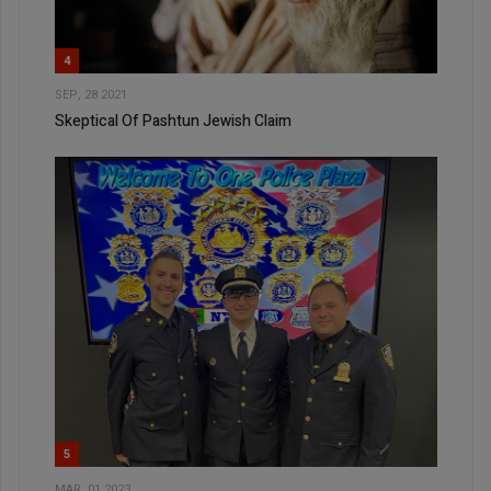
4
SEP, 28 2021
Skeptical Of Pashtun Jewish Claim
5
MAR, 01 2023