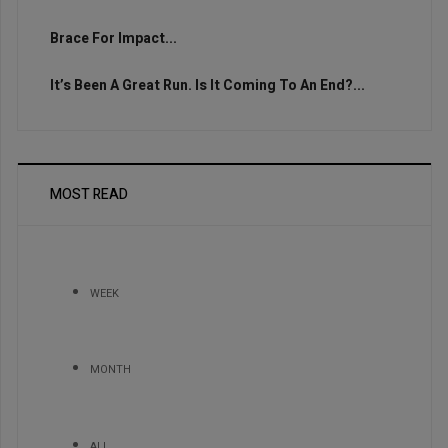
Brace For Impact...
It’s Been A Great Run. Is It Coming To An End?...
MOST READ
WEEK
MONTH
ALL