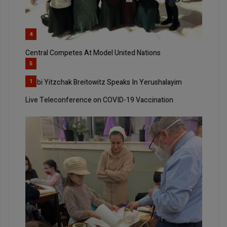
4
Central Competes At Model United Nations
5
Rabbi Yitzchak Breitowitz Speaks In Yerushalayim
1
Live Teleconference on COVID-19 Vaccination