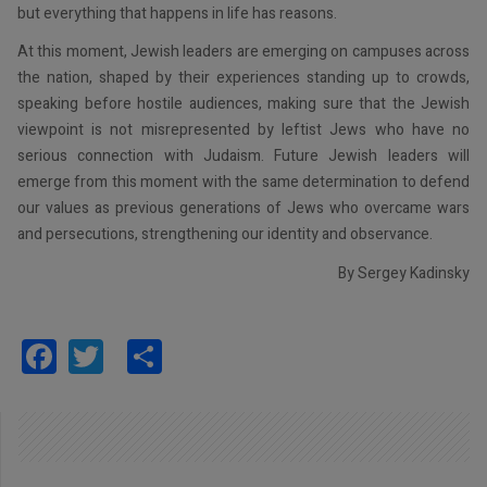
but everything that happens in life has reasons.
At this moment, Jewish leaders are emerging on campuses across
the nation, shaped by their experiences standing up to crowds,
speaking before hostile audiences, making sure that the Jewish
viewpoint is not misrepresented by leftist Jews who have no
serious connection with Judaism. Future Jewish leaders will
emerge from this moment with the same determination to defend
our values as previous generations of Jews who overcame wars
and persecutions, strengthening our identity and observance.
By Sergey Kadinsky
Facebook
Twitter
Share