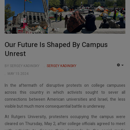
Our Future Is Shaped By Campus
Unrest
BY SERGEY KADINSKY
SERGEY KADINSKY
EMP
MAY 15 2024
In the aftermath of disruptive protests on college campuses
across this country in which activists sought to sever all
connections between American universities and Israel, the less
visible but much more consequential battle is underway.
At Rutgers University, protesters occupying the campus were
cleared on Thursday, May 2, after college officials agreed to meet