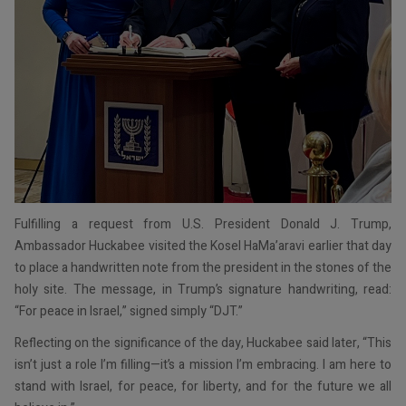
Fulfilling a request from U.S. President Donald J. Trump,
Ambassador Huckabee visited the Kosel HaMa’aravi earlier that day
to place a handwritten note from the president in the stones of the
holy site. The message, in Trump’s signature handwriting, read:
“For peace in Israel,” signed simply “DJT.”
Reflecting on the significance of the day, Huckabee said later, “This
isn’t just a role I’m filling—it’s a mission I’m embracing. I am here to
stand with Israel, for peace, for liberty, and for the future we all