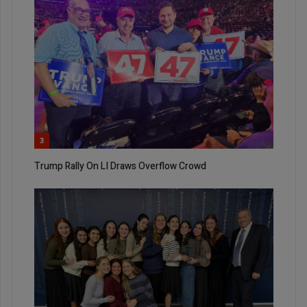
3
Trump Rally On LI Draws Overflow Crowd