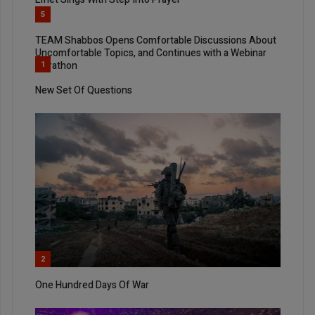
5
TEAM Shabbos Opens Comfortable Discussions About
Uncomfortable Topics, and Continues with a Webinar
Marathon
1
New Set Of Questions
2
One Hundred Days Of War