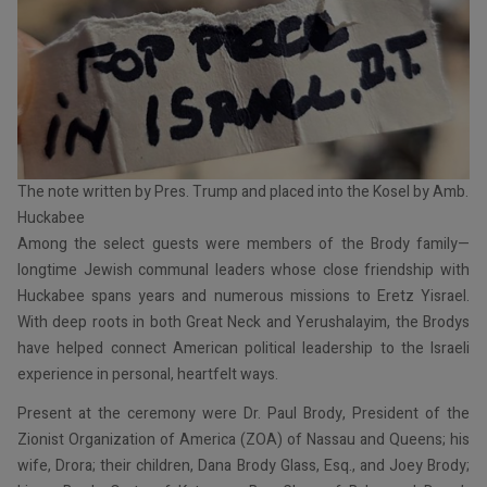
The note written by Pres. Trump and placed into the Kosel by Amb.
Huckabee
Among the select guests were members of the Brody family—
longtime Jewish communal leaders whose close friendship with
Huckabee spans years and numerous missions to Eretz Yisrael.
With deep roots in both Great Neck and Yerushalayim, the Brodys
have helped connect American political leadership to the Israeli
experience in personal, heartfelt ways.
Present at the ceremony were Dr. Paul Brody, President of the
Zionist Organization of America (ZOA) of Nassau and Queens; his
wife, Drora; their children, Dana Brody Glass, Esq., and Joey Brody;