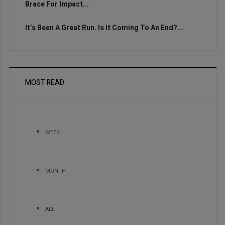
Brace For Impact...
It’s Been A Great Run. Is It Coming To An End?...
MOST READ
WEEK
MONTH
ALL