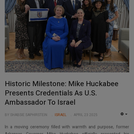
Historic Milestone: Mike Huckabee
Presents Credentials As U.S.
Ambassador To Israel
BY SHABSIE SAPHIRSTEIN
ISRAEL
APRIL 23 2025
EMP
In a moving ceremony filled with warmth and purpose, former