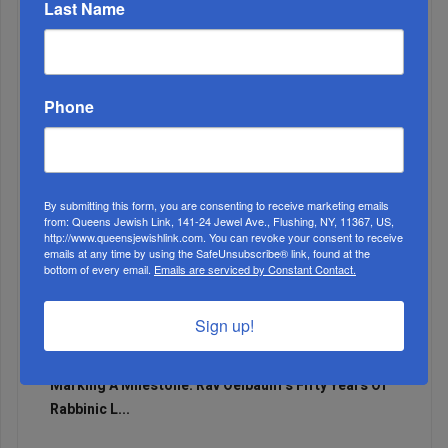
Last Name
Adams Visits Israel, Leftists Announce Primary
Runs For 2026...
Phone
By submitting this form, you are consenting to receive marketing emails
from: Queens Jewish Link, 141-24 Jewel Ave., Flushing, NY, 11367, US,
http://www.queensjewishlink.com. You can revoke your consent to receive
emails at any time by using the SafeUnsubscribe® link, found at the
bottom of every email.
Emails are serviced by Constant Contact.
Sign up!
Marking A Milestone: Rav Oelbaum’s Fifty Years Of
Rabbinic L...