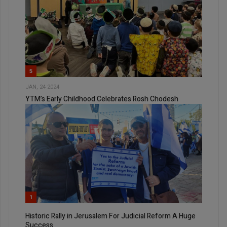
5
JAN, 24 2024
YTM’s Early Childhood Celebrates Rosh Chodesh
1
Historic Rally in Jerusalem For Judicial Reform A Huge
Success