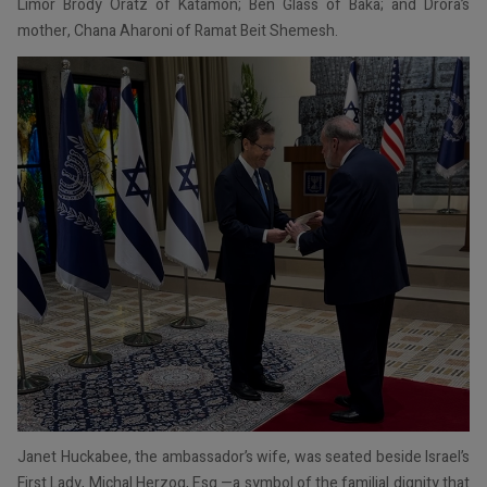
Limor Brody Oratz of Katamon; Ben Glass of Baka; and Drora’s
mother, Chana Aharoni of Ramat Beit Shemesh.
Janet Huckabee, the ambassador’s wife, was seated beside Israel’s
First Lady, Michal Herzog, Esq.—a symbol of the familial dignity that