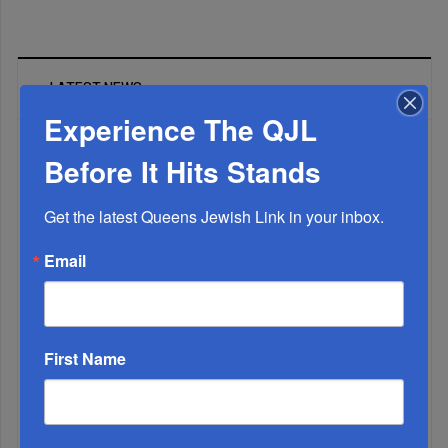
LATEST NEWS
Experience The QJL
Before It Hits Stands
The Only Real ‘Israel First’ Commentators...
Get the latest Queens Jewish Link in your inbox.
Email
First Name