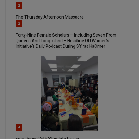
2
The Thursday Afternoon Massacre
3
Forty-Nine Female Scholars – Including Seven From
Queens And Long Island – Headline OU Women’s
Initiative’s Daily Podcast During S’firas HaOmer
4
Emet Sings With Step Into Prayer