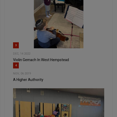
3
DEC, 14 2022
Violin Gemach In West Hempstead
4
NOV, 06 2019
A Higher Authority