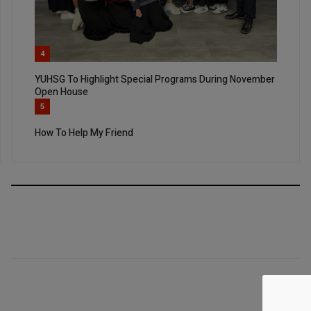
4
YUHSG To Highlight Special Programs During November
Open House
5
How To Help My Friend