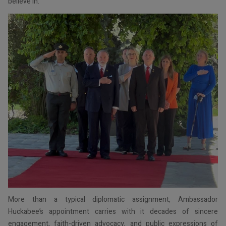
believe in.”
More than a typical diplomatic assignment, Ambassador
Huckabee’s appointment carries with it decades of sincere
engagement, faith-driven advocacy, and public expressions of