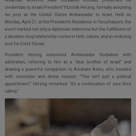
Arkansas Governor Mike Huckabee officially presented his
credentials to Israeli President Yitzchak Herzog, formally assuming
his post as the United States Ambassador to Israel. Held on
Monday, April 21, at the President’s Residence in Yerushalayim, the
event marked not only a diplomatic milestone but the fulfillment of
a decades-long relationship rooted in faith, values, and an enduring
love for Eretz Yisrael.
President Herzog welcomed Ambassador Huckabee with
admiration, referring to him as a “dear brother of Israel” and
drawing a powerful comparison to Avraham Avinu, who traveled
with conviction and divine mission. “This isn’t just a political
appointment,” Herzog remarked. “It’s a continuation of your life’s
calling.”