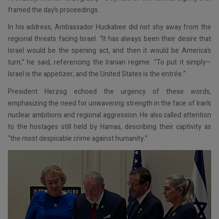
framed the day’s proceedings.
In his address, Ambassador Huckabee did not shy away from the
regional threats facing Israel. “It has always been their desire that
Israel would be the opening act, and then it would be America’s
turn,” he said, referencing the Iranian regime. “To put it simply—
Israel is the appetizer, and the United States is the entrée.”
President Herzog echoed the urgency of these words,
emphasizing the need for unwavering strength in the face of Iran’s
nuclear ambitions and regional aggression. He also called attention
to the hostages still held by Hamas, describing their captivity as
“the most despicable crime against humanity.”