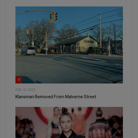
1
FEB, 01 2023
Klansman Removed From Malverne Street