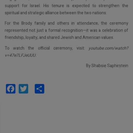
support for Israel. His tenure is expected to strengthen the
spiritual and strategic alliance between the two nations.
For the Brody family and others in attendance, the ceremony
represented not just a formal recognition—it was a celebration of
friendship, loyalty, and shared Jewish and American values.
To watch the official ceremony, visit:
youtube.com/watch?
v=47e7LFJeUUU.
By Shabsie Saphirstein
Facebook
Twitter
Share