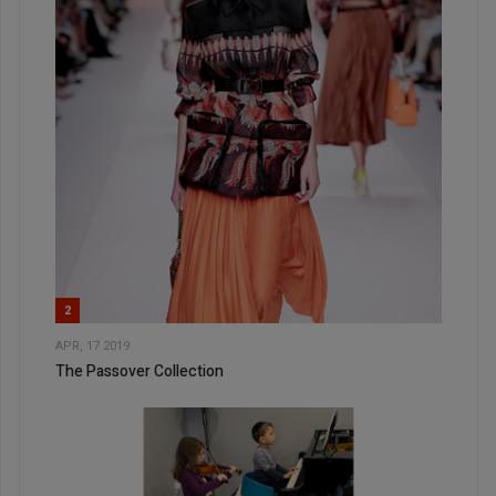
2
APR, 17 2019
The Passover Collection