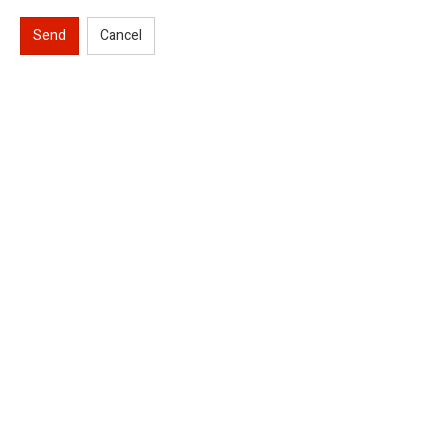
Send
Cancel