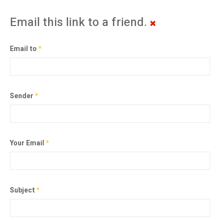
Email this link to a friend.
Email to
*
Sender
*
Your Email
*
Subject
*