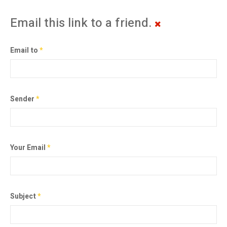
Email this link to a friend.
Email to
*
Sender
*
Your Email
*
Subject
*