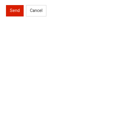
Send
Cancel